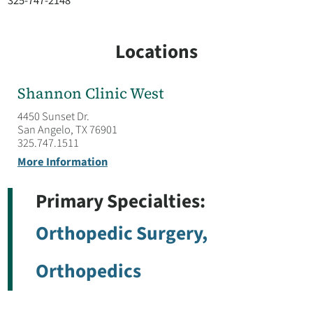
325-747-2148
Locations
Shannon Clinic West
4450 Sunset Dr.
San Angelo, TX 76901
325.747.1511
More Information
Primary Specialties:
Orthopedic Surgery,
Orthopedics