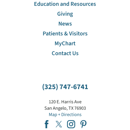
Education and Resources
Giving
News
Patients & Visitors
MyChart
Contact Us
(325) 747-6741
120 E. Harris Ave
San Angelo
,
TX
76903
Map + Directions