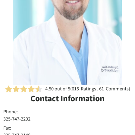
4.50
out of 5
(
615
Ratings , 61 Comments)
Contact Information
Phone:
325-747-2292
Fax: