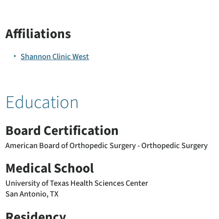
Affiliations
Shannon Clinic West
Education
Board Certification
American Board of Orthopedic Surgery - Orthopedic Surgery
Medical School
University of Texas Health Sciences Center
San Antonio, TX
Residency