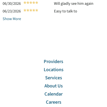
06/30/2026
Will gladly see him again
06/23/2026
Easy to talk to
Show More
Providers
Locations
Services
About Us
Calendar
Careers