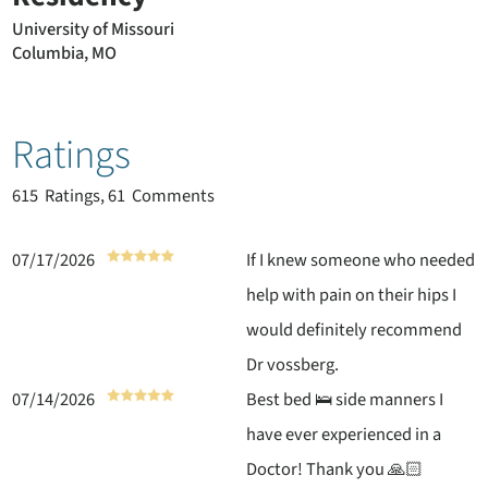
University of Missouri
Columbia, MO
Ratings
615
Ratings, 61 Comments
07/17/2026
If I knew someone who needed
help with pain on their hips I
would definitely recommend
Dr vossberg.
07/14/2026
Best bed 🛌 side manners I
have ever experienced in a
Doctor! Thank you 🙏🏻