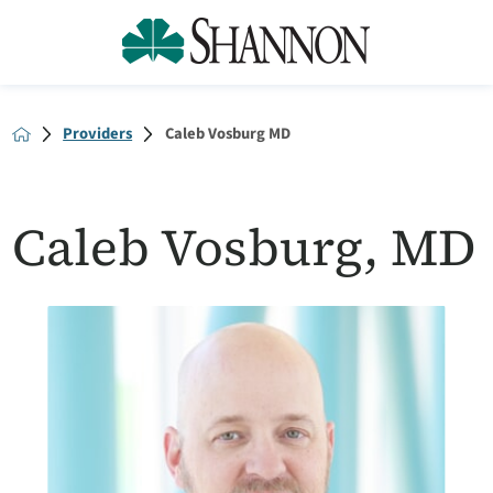
Providers
Caleb Vosburg MD
Caleb Vosburg, MD