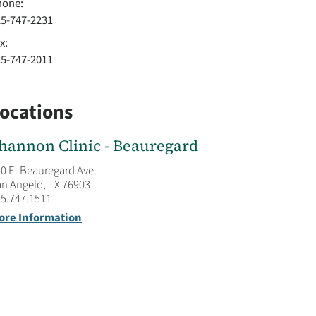
hone:
25-747-2231
x:
25-747-2011
ocations
hannon Clinic - Beauregard
0 E. Beauregard Ave.
n Angelo, TX 76903
5.747.1511
ore Information