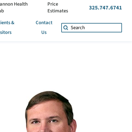
annon Health
Price
325.747.6741
ub
Estimates
ients &
Contact
isitors
Us