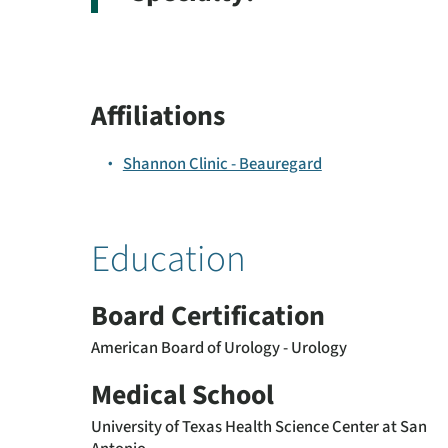
Affiliations
Shannon Clinic - Beauregard
Education
Board Certification
American Board of Urology - Urology
Medical School
University of Texas Health Science Center at San