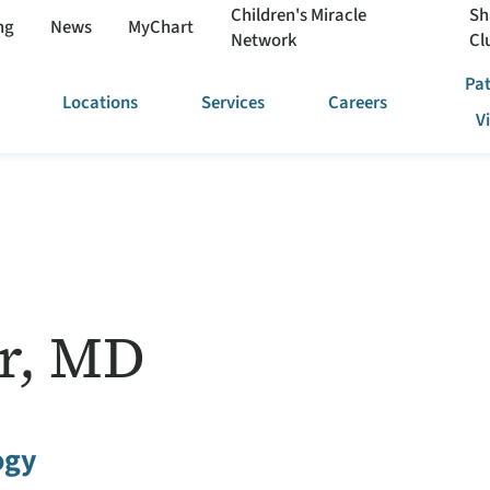
Children's Miracle
Sh
ng
News
MyChart
Network
Cl
Pat
Locations
Services
Careers
V
r, MD
ogy