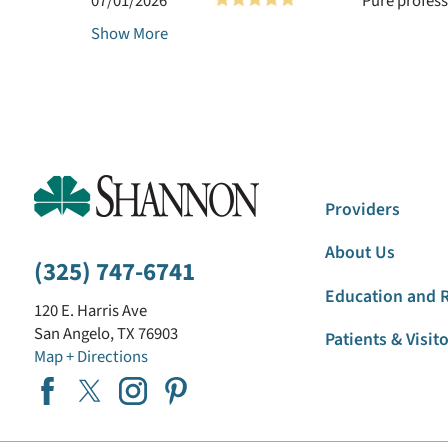
07/01/2026
Pure profess
Show More
Providers
About Us
(325) 747-6741
Education and 
120 E. Harris Ave
San Angelo
,
TX
76903
Patients & Visit
Map + Directions