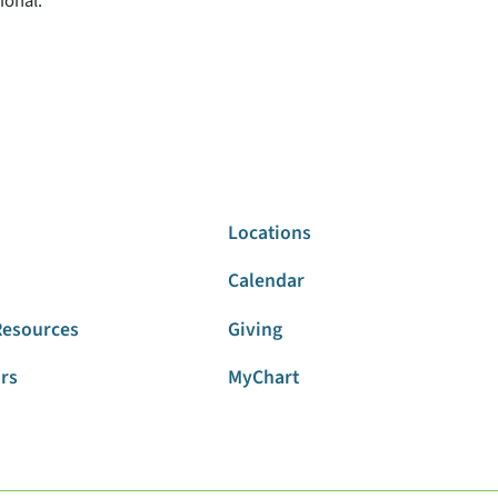
ional.
Locations
Calendar
Resources
Giving
ors
MyChart