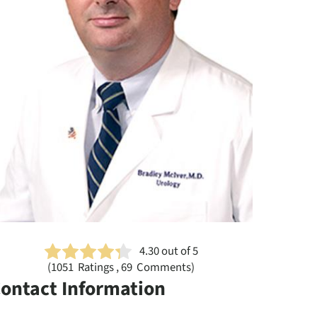
4.30
out of 5
(
1051
Ratings , 69 Comments)
ontact Information