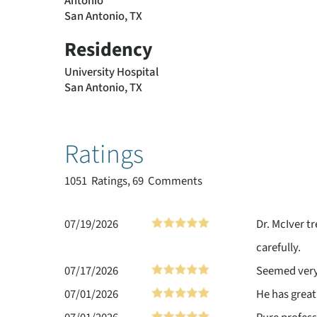
Antonio
San Antonio, TX
Residency
University Hospital
San Antonio, TX
Ratings
1051
Ratings, 69 Comments
07/19/2026
Dr. McIver t
carefully.
07/17/2026
Seemed very 
07/01/2026
He has great