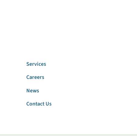
Services
Careers
News
Contact Us