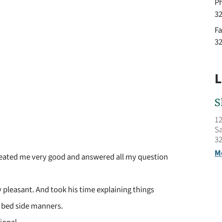
P
3
Fa
3
L
S
12
Sa
32
M
reated me very good and answered all my question
pleasant. And took his time explaining things
 bed side manners.