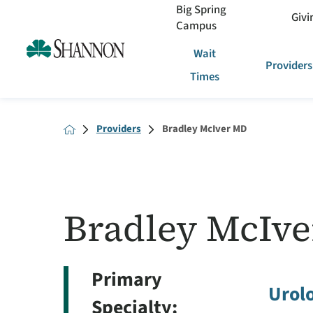
Big Spring
Givi
Campus
Wait
Providers
Times
Providers
Bradley McIver MD
Bradley McIve
Primary
Urol
Specialty: