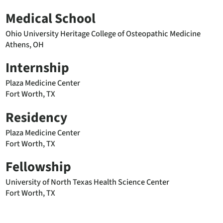
Medical School
Ohio University Heritage College of Osteopathic Medicine
Athens, OH
Internship
Plaza Medicine Center
Fort Worth, TX
Residency
Plaza Medicine Center
Fort Worth, TX
Fellowship
University of North Texas Health Science Center
Fort Worth, TX