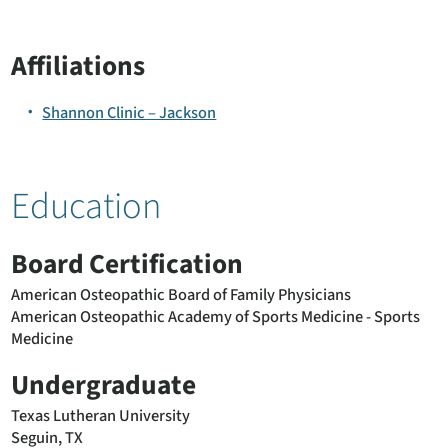
Affiliations
Shannon Clinic – Jackson
Education
Board Certification
American Osteopathic Board of Family Physicians
American Osteopathic Academy of Sports Medicine - Sports
Medicine
Undergraduate
Texas Lutheran University
Seguin, TX