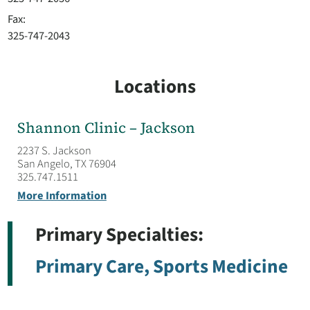
Fax:
325-747-2043
Locations
Shannon Clinic – Jackson
2237 S. Jackson
San Angelo, TX 76904
325.747.1511
More Information
Primary Specialties:
Primary Care,
Sports Medicine