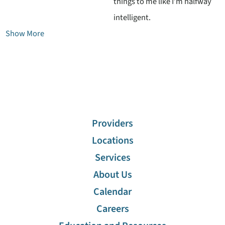
things to me like I’m halfway
intelligent.
Show More
Providers
Locations
Services
About Us
Calendar
Careers