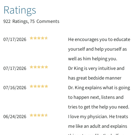
Ratings
922
Ratings, 75 Comments
07/17/2026
He encourages you to educate
yourself and help yourself as
well as him helping you.
07/17/2026
Dr King is very intuitive and
has great bedside manner
07/16/2026
Dr. King explains what is going
to happen next, listens and
tries to get the help you need.
06/24/2026
I love my physician. He treats
me like an adult and explains