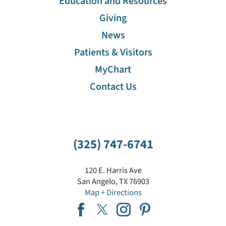
Education and Resources
Giving
News
Patients & Visitors
MyChart
Contact Us
(325) 747-6741
120 E. Harris Ave
San Angelo
,
TX
76903
Map + Directions