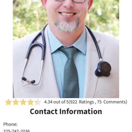
4.34
out of 5
(
922
Ratings , 75 Comments)
Contact Information
Phone:
325-747-2036