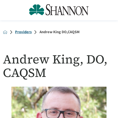
Providers
Andrew King DO,CAQSM
Andrew King, DO,
CAQSM