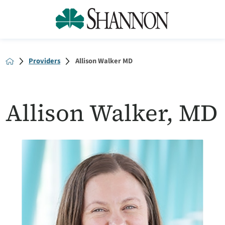
Providers
Allison Walker MD
Allison Walker, MD