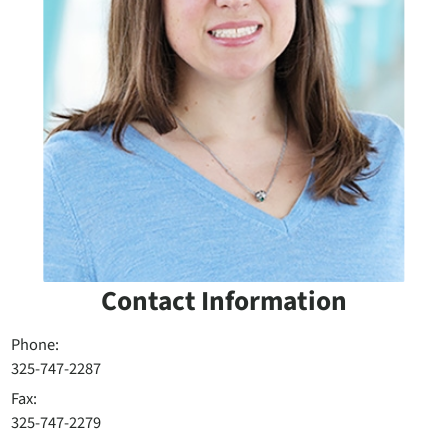
Contact Information
Phone:
325-747-2287
Fax:
325-747-2279