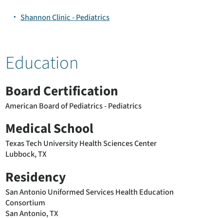
Shannon Clinic - Pediatrics
Education
Board Certification
American Board of Pediatrics - Pediatrics
Medical School
Texas Tech University Health Sciences Center
Lubbock, TX
Residency
San Antonio Uniformed Services Health Education
Consortium
San Antonio, TX