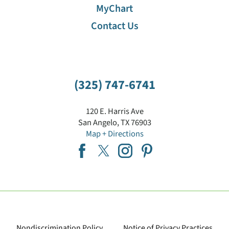
MyChart
Contact Us
(325) 747-6741
120 E. Harris Ave
San Angelo
,
TX
76903
Map + Directions
Nondiscrimination Policy
Notice of Privacy Practices