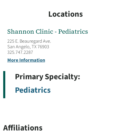
Locations
Shannon Clinic - Pediatrics
225 E. Beauregard Ave.
San Angelo, TX 76903
325.747.2287
More Information
Primary Specialty:
Pediatrics
Affiliations