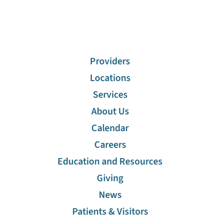
Providers
Locations
Services
About Us
Calendar
Careers
Education and Resources
Giving
News
Patients & Visitors