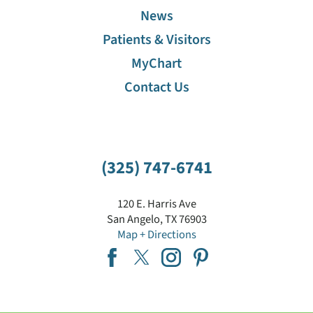
News
Patients & Visitors
MyChart
Contact Us
(325) 747-6741
120 E. Harris Ave
San Angelo
,
TX
76903
Map + Directions