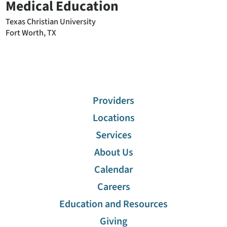
Medical Education
Texas Christian University
Fort Worth, TX
Providers
Locations
Services
About Us
Calendar
Careers
Education and Resources
Giving