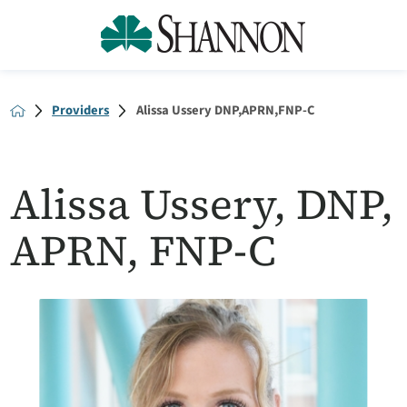
Providers
Alissa Ussery DNP,APRN,FNP-C
Alissa Ussery, DNP,
APRN, FNP-C