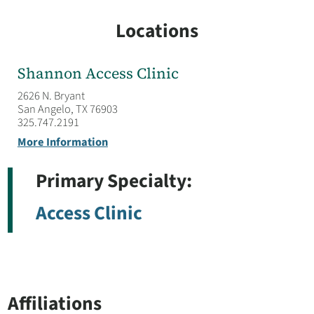
Locations
Shannon Access Clinic
2626 N. Bryant
San Angelo, TX 76903
325.747.2191
More Information
Primary Specialty:
Access Clinic
Affiliations