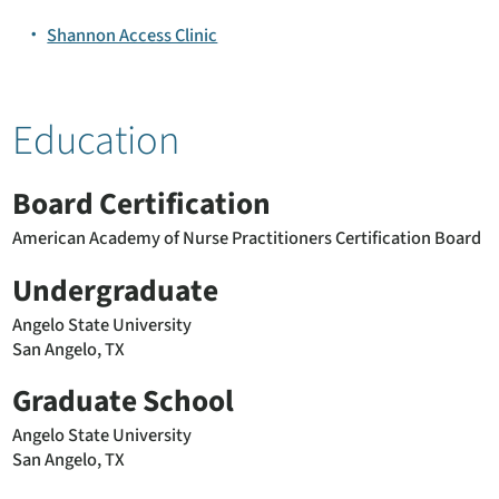
Shannon Access Clinic
Education
Board Certification
American Academy of Nurse Practitioners Certification Board
Undergraduate
Angelo State University
San Angelo, TX
Graduate School
Angelo State University
San Angelo, TX