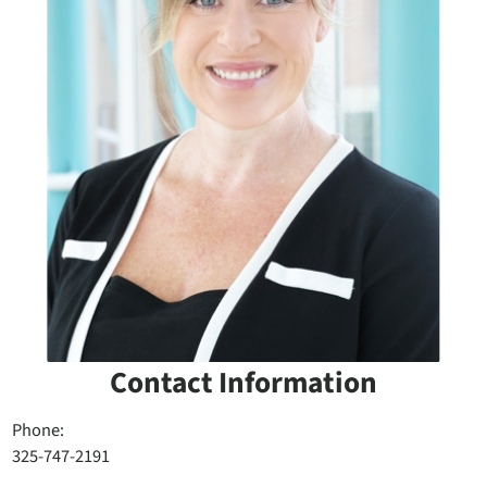
Contact Information
Phone:
325-747-2191