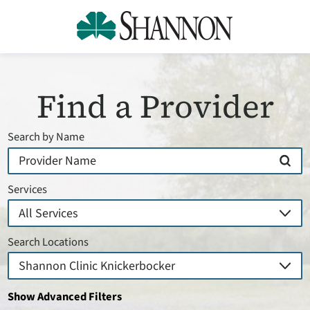
Find a Provider
Search by Name
Services
Search Locations
Show Advanced Filters