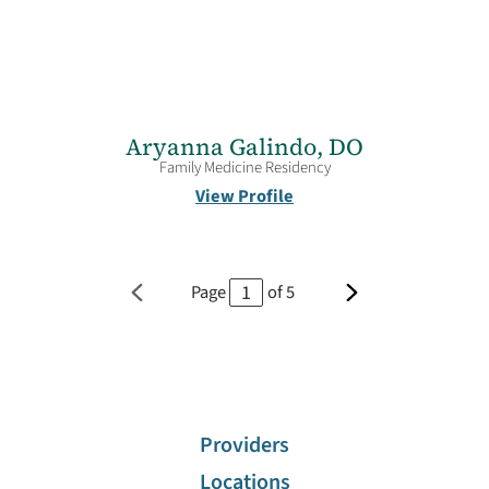
Aryanna Galindo,
DO
Family Medicine Residency
View Profile
Page
of
5
Providers
Locations