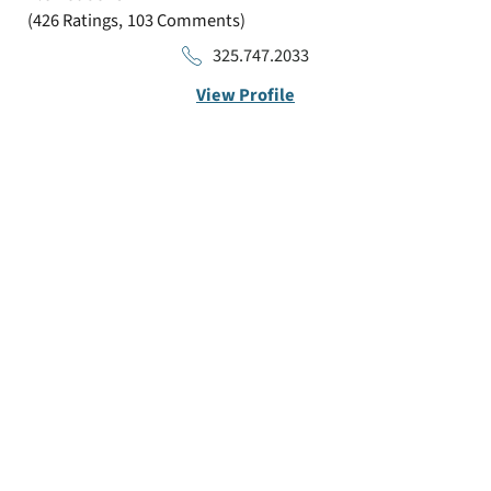
426
Ratings
103
Comments
325.747.2033
View Profile