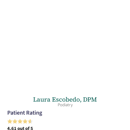
Laura Escobedo,
DPM
Podiatry
Patient Rating
4.61
out of 5