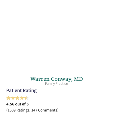
Warren Conway,
MD
Family Practice
Patient Rating
4.56
out of 5
1509
Ratings
147
Comments