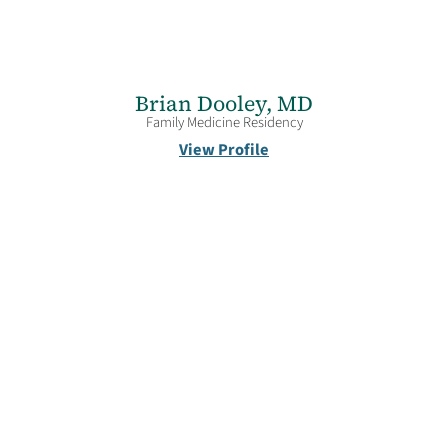
Brian Dooley,
MD
Family Medicine Residency
View Profile