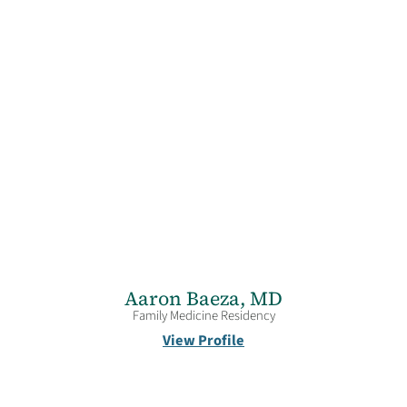
Aaron Baeza,
MD
Family Medicine Residency
View Profile