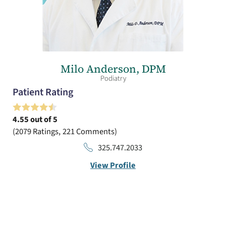
Milo Anderson,
DPM
Podiatry
Patient Rating
4.55
out of 5
2079
Ratings
221
Comments
325.747.2033
View Profile