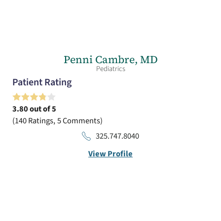
Penni Cambre,
MD
Pediatrics
Patient Rating
3.80
out of 5
140
Ratings
5
Comments
325.747.8040
View Profile