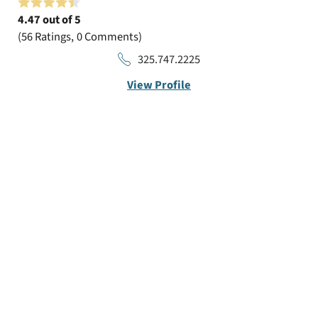
4.47
out of 5
56
Ratings
0
Comments
325.747.2225
View Profile