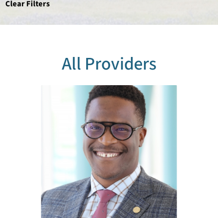
Clear Filters
All Providers