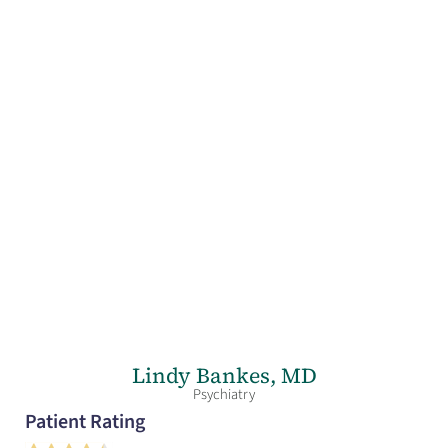
Lindy Bankes,
MD
Psychiatry
Patient Rating