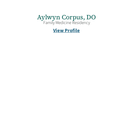
Aylwyn Corpus,
DO
Family Medicine Residency
View Profile