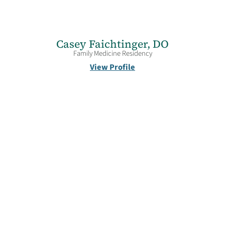
Casey Faichtinger,
DO
Family Medicine Residency
View Profile