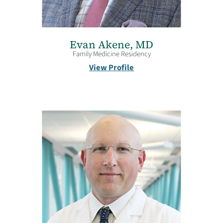
Evan Akene,
MD
Family Medicine Residency
View Profile