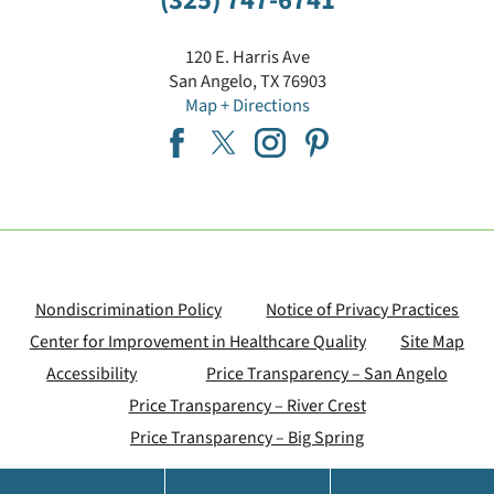
(325) 747-6741
120 E. Harris Ave
San Angelo
,
TX
76903
Map + Directions
Nondiscrimination Policy
Notice of Privacy Practices
Center for Improvement in Healthcare Quality
Site Map
Accessibility
Price Transparency – San Angelo
Price Transparency – River Crest
Price Transparency – Big Spring