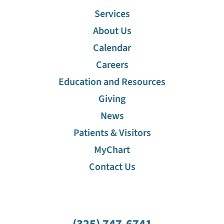
Services
About Us
Calendar
Careers
Education and Resources
Giving
News
Patients & Visitors
MyChart
Contact Us