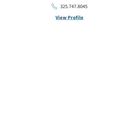
325.747.8045
View Profile