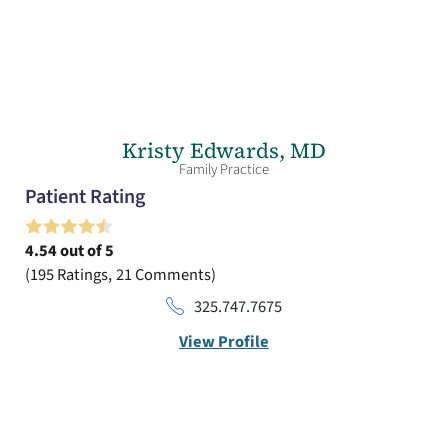
Kristy Edwards,
MD
Family Practice
Patient Rating
4.54
out of 5
195
Ratings
21
Comments
325.747.7675
View Profile