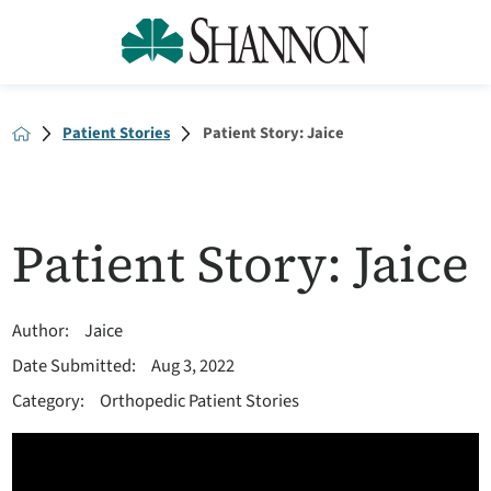
Patient Stories
Patient Story: Jaice
Patient Story: Jaice
Author:
Jaice
Date Submitted:
Aug 3, 2022
Category:
Orthopedic Patient Stories