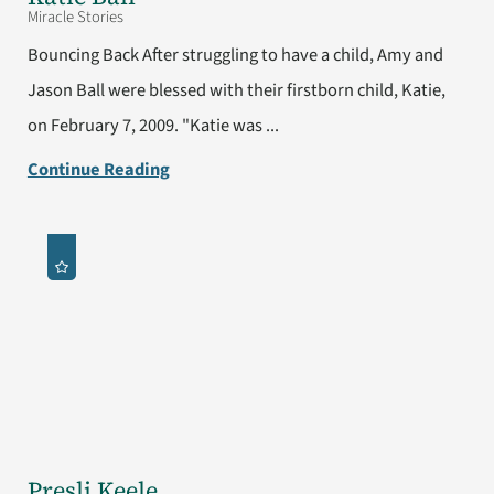
Miracle Stories
Bouncing Back After struggling to have a child, Amy and
Jason Ball were blessed with their firstborn child, Katie,
on February 7, 2009. "Katie was ...
Continue Reading
Presli Keele