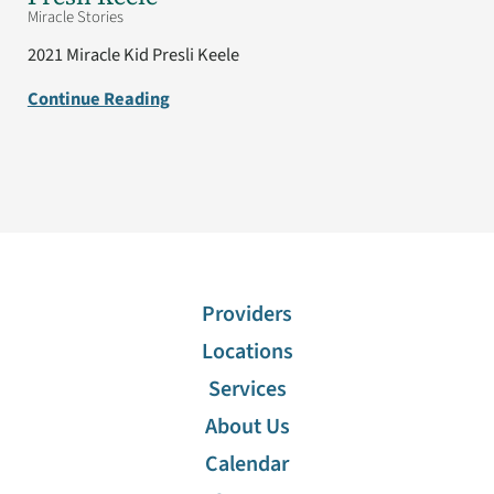
Miracle Stories
2021 Miracle Kid Presli Keele
Continue Reading
Providers
Locations
Services
About Us
Calendar