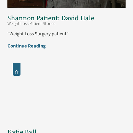
Shannon Patient: David Hale
Weight Loss Patient Stories
“Weight Loss Surgery patient”
Continue Reading
Katie Ball