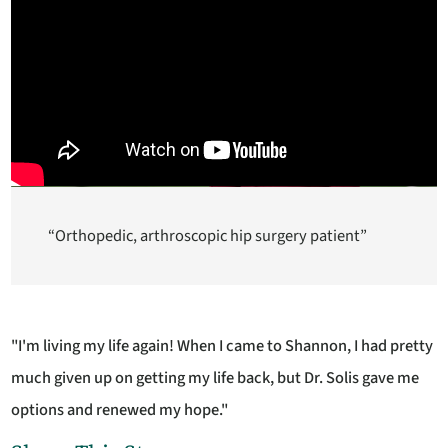
“Orthopedic, arthroscopic hip surgery patient”
"I'm living my life again! When I came to Shannon, I had pretty
much given up on getting my life back, but Dr. Solis gave me
options and renewed my hope."