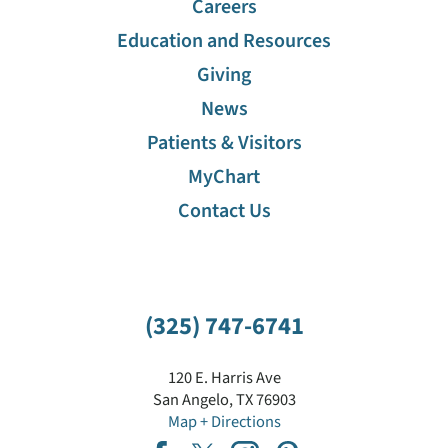
Careers
Education and Resources
Giving
News
Patients & Visitors
MyChart
Contact Us
(325) 747-6741
120 E. Harris Ave
San Angelo
,
TX
76903
Map + Directions