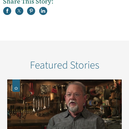
Share This Story:
Featured Stories