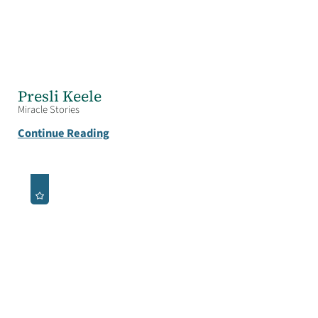
Presli Keele
Miracle Stories
Continue Reading