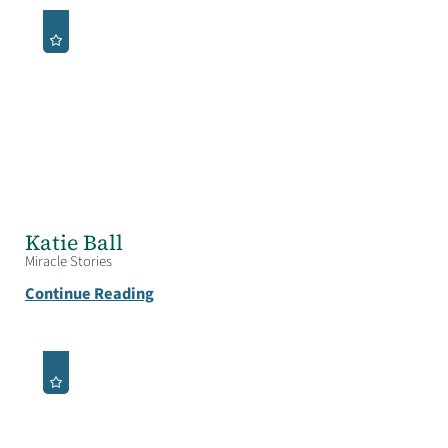
Katie Ball
Miracle Stories
Continue Reading