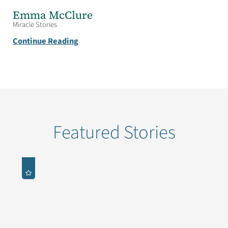
Emma McClure
Miracle Stories
Continue Reading
Featured Stories