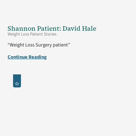
Shannon Patient: David Hale
Weight Loss Patient Stories
“Weight Loss Surgery patient”
Continue Reading