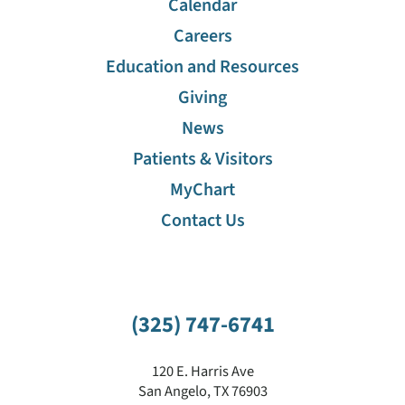
Calendar
Careers
Education and Resources
Giving
News
Patients & Visitors
MyChart
Contact Us
(325) 747-6741
120 E. Harris Ave
San Angelo
,
TX
76903