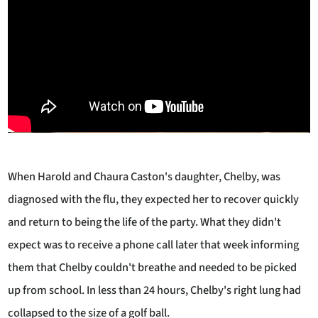
When Harold and Chaura Caston's daughter, Chelby, was
diagnosed with the flu, they expected her to recover quickly
and return to being the life of the party. What they didn't
expect was to receive a phone call later that week informing
them that Chelby couldn't breathe and needed to be picked
up from school. In less than 24 hours, Chelby's right lung had
collapsed to the size of a golf ball.