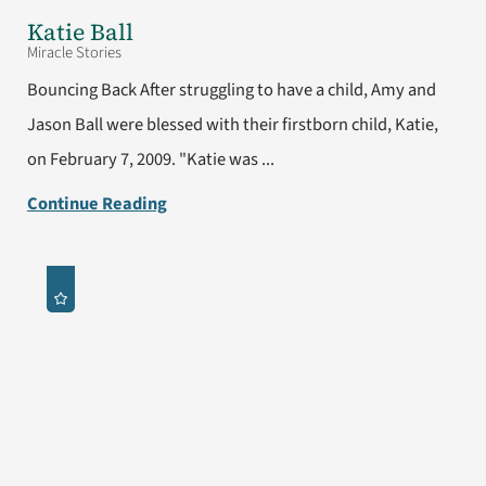
Katie Ball
Miracle Stories
Bouncing Back After struggling to have a child, Amy and
Jason Ball were blessed with their firstborn child, Katie,
on February 7, 2009. "Katie was ...
Continue Reading