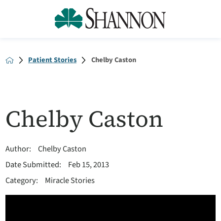
Patient Stories
Chelby Caston
Chelby Caston
Author:
Chelby Caston
Date Submitted:
Feb 15, 2013
Category:
Miracle Stories