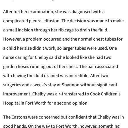
After further examination, she was diagnosed with a
complicated pleural effusion. The decision was made to make
a small incision through her rib cage to drain the fluid.
However, a problem occurred and the normal chest tubes for
a child her size didn't work, so larger tubes were used. One
nurse caring for Chelby said she looked like she had two
garden hoses running out of her chest. The pain associated
with having the fluid drained was incredible. After two
surgeries and a week's stay at Shannon without significant
improvement, Chelby was air-transferred to Cook Children's
Hospital in Fort Worth for a second opinion.
The Castons were concerned but confident that Chelby was in
good hands. On the way to Fort Worth, however, something