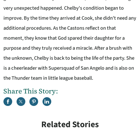
very unexpected happened. Chelby's condition began to
improve. By the time they arrived at Cook, she didn't need any
additional procedures. As the Castons reflect on that
moment, they know that God spared their daughter for a
purpose and they truly received a miracle. After a brush with
the unknown, Chelby is back to being the life of the party. She
is a cheerleader with Supersquad of San Angelo and is also on
the Thunder team in little league baseball.
Share This Story:
Related Stories