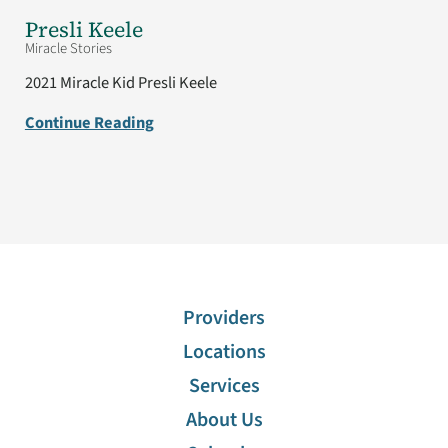
Presli Keele
Miracle Stories
2021 Miracle Kid Presli Keele
Continue Reading
Providers
Locations
Services
About Us