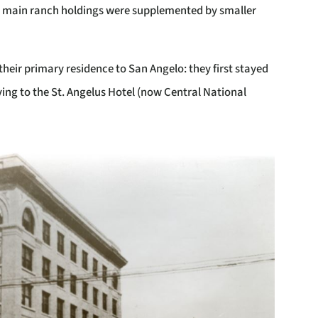
he main ranch holdings were supplemented by smaller
heir primary residence to San Angelo: they first stayed
ng to the St. Angelus Hotel (now Central National