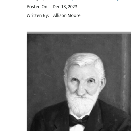
Posted On:
Dec 13, 2023
Written By:
Allison Moore