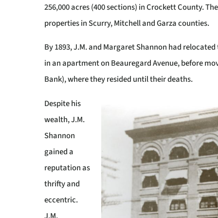
256,000 acres (400 sections) in Crockett County. T
properties in Scurry, Mitchell and Garza counties.
By 1893, J.M. and Margaret Shannon had relocated t
in an apartment on Beauregard Avenue, before movi
Bank), where they resided until their deaths.
Despite his
wealth, J.M.
Shannon
gained a
reputation as
thrifty and
eccentric.
J.M.