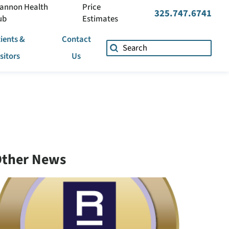
annon Health
Price
325.747.6741
ub
Estimates
ients &
Contact
isitors
Us
ther News