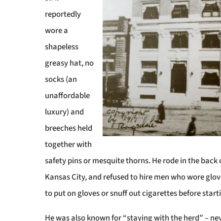
reportedly
wore a
shapeless
greasy hat, no
socks (an
unaffordable
luxury) and
breeches held
together with
safety pins or mesquite thorns. He rode in the back 
Kansas City, and refused to hire men who wore glov
to put on gloves or snuff out cigarettes before starti
He was also known for “staying with the herd” – nev