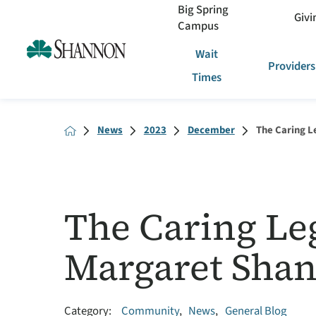
Big Spring
Givi
Campus
Wait
Providers
Times
News
2023
December
The Caring Le
The Caring Leg
Margaret Sha
Category:
Community
,
News
,
General Blog