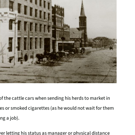
of the cattle cars when sending his herds to market in
es or smoked cigarettes (as he would not wait for them
ng a job).
er letting his status as manager or physical distance