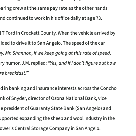
earing crew at the same pay rate as the other hands
 continued to work in his office daily at age 73.
l T Ford in Crockett County. When the vehicle arrived by
ided to drive it to San Angelo. The speed of the car
y, Mr. Shannon, if we keep going at this rate of speed,
dry humor, J.M. replied:
“Yes, and if I don’t figure out how
ore breakfast!”
ed in banking and insurance interests across the Concho
Bank of Snyder, director of Ozona National Bank, vice
ice president of Guaranty State Bank (San Angelo) and
o supported expanding the sheep and wool industry in the
Grower’s Central Storage Company in San Angelo.