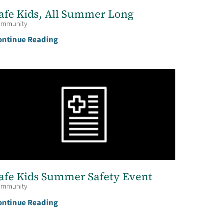
afe Kids, All Summer Long
ommunity
ontinue Reading
afe Kids Summer Safety Event
ommunity
ontinue Reading