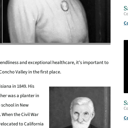
S
C
C
endliness and exceptional healthcare, it’s important to
cho Valley in the first place.
siana in 1849. His
ther was a planter in
S
e school in New
C
. When the Civil War
C
 relocated to California