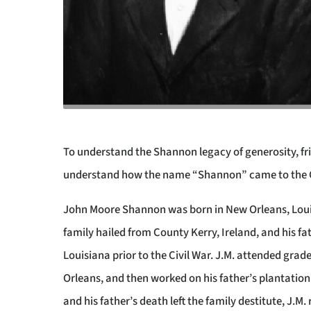
To understand the Shannon legacy of generosity, fri
understand how the name “Shannon” came to the Con
John Moore Shannon
was born in New Orleans, Loui
family hailed from County Kerry, Ireland, and his fa
Louisiana prior to the Civil War. J.M. attended grad
Orleans, and then worked on his father’s plantation
and his father’s death left the family destitute, J.M.