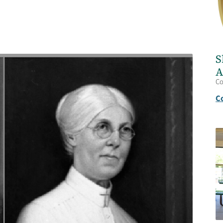
S
A
C
C