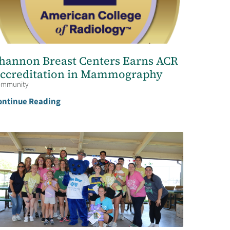
hannon Breast Centers Earns ACR
ccreditation in Mammography
ommunity
ontinue Reading