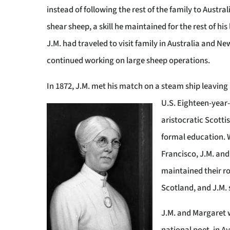
instead of following the rest of the family to Austral
shear sheep, a skill he maintained for the rest of his l
J.M. had traveled to visit family in Australia and N
continued working on large sheep operations.
In 1872, J.M. met his match on a steam ship leaving
U.S. Eighteen-year
aristocratic Scotti
formal education. 
Francisco, J.M. an
maintained their r
Scotland, and J.M. s
J.M. and Margaret 