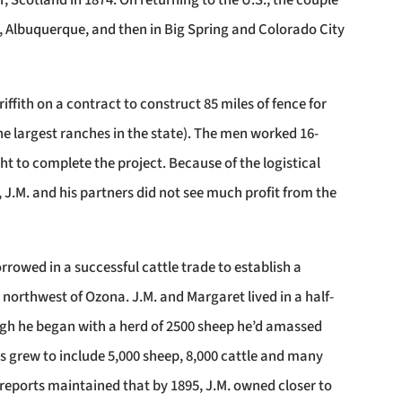
r, Scotland in 1874. On returning to the U.S., the couple
y, Albuquerque, and then in Big Spring and Colorado City
iffith on a contract to construct 85 miles of fence for
he largest ranches in the state). The men worked 16-
ht to complete the project. Because of the logistical
 J.M. and his partners did not see much profit from the
orrowed in a successful cattle trade to establish a
northwest of Ozona. J.M. and Margaret lived in a half-
ugh he began with a herd of 2500 sheep he’d amassed
ngs grew to include 5,000 sheep, 8,000 cattle and many
reports maintained that by 1895, J.M. owned closer to