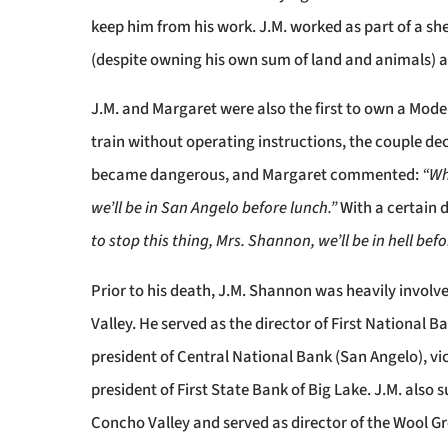
keep him from his work. J.M. worked as part of a sh
(despite owning his own sum of land and animals) and
J.M. and Margaret were also the first to own a Mode
train without operating instructions, the couple dec
became dangerous, and Margaret commented:
“Wh
we’ll be in San Angelo before lunch.”
With a certain 
to stop this thing, Mrs. Shannon, we’ll be in hell bef
Prior to his death, J.M. Shannon was heavily involv
Valley. He served as the director of First National 
president of Central National Bank (San Angelo), v
president of First State Bank of Big Lake. J.M. als
Concho Valley and served as director of the Wool 