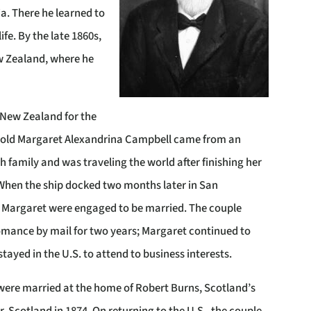
ia. There he learned to
ife. By the late 1860s,
ew Zealand, where he
 New Zealand for the
-old Margaret Alexandrina Campbell
came from an
sh family and was traveling the world after finishing her
When the ship docked two months later in San
d Margaret were engaged to be married. The couple
omance by mail for two years; Margaret continued to
tayed in the U.S. to attend to business interests.
were married at the home of Robert Burns, Scotland’s