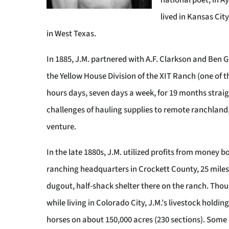
national poet, in Ay
lived in Kansas Cit
in West Texas.
In 1885, J.M. partnered with A.F. Clarkson and Ben Gr
the Yellow House Division of the XIT Ranch (one of t
hours days, seven days a week, for 19 months straig
challenges of hauling supplies to remote ranchland,
venture.
In the late 1880s, J.M. utilized profits from money b
ranching headquarters in Crockett County, 25 miles 
dugout, half-shack shelter there on the ranch. Tho
while living in Colorado City, J.M.’s livestock holdi
horses on about 150,000 acres (230 sections). Some 