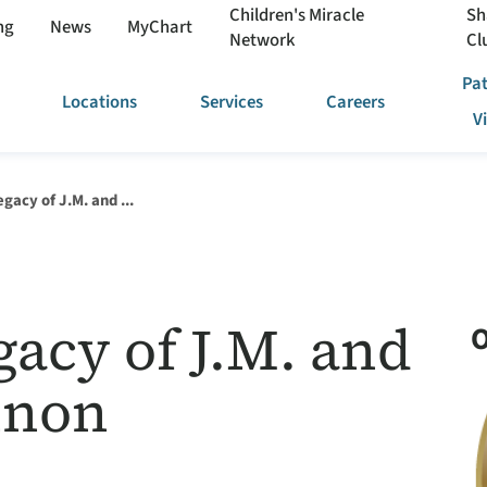
Children's Miracle
Sh
ng
News
MyChart
Network
Cl
Pat
Locations
Services
Careers
V
gacy of J.M. and ...
acy of J.M. and
O
nnon