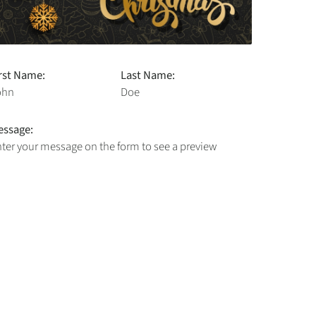
rst Name:
Last Name:
ohn
Doe
essage:
ter your message on the form to see a preview