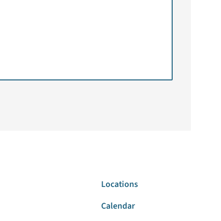
Locations
Calendar