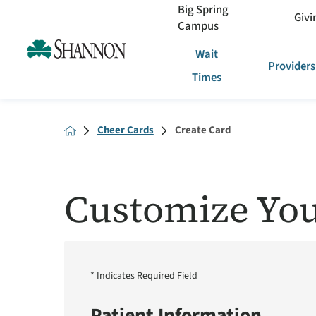
Big Spring
Givi
Campus
Wait
Providers
Times
Cheer Cards
Create Card
Customize You
* Indicates Required Field
Patient Information