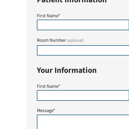
First Name*
Room Number
(optional)
Your Information
First Name*
Message*