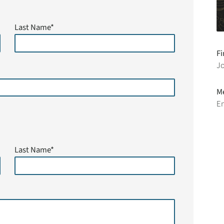
Last Name*
Fi
J
M
En
Last Name*