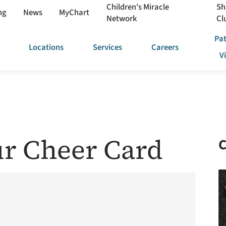
Children's Miracle
Sh
ng
News
MyChart
Network
Cl
Pat
Locations
Services
Careers
V
r Cheer Card
C