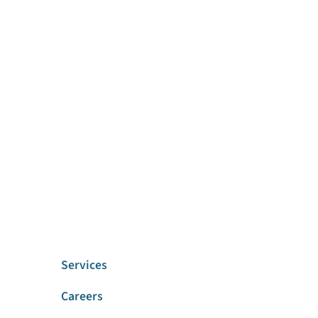
Services
Careers