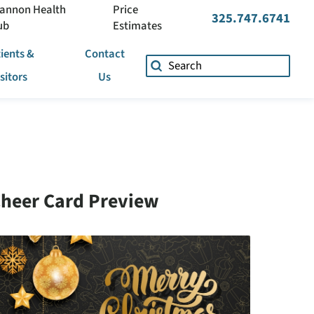
annon Health
Price
325.747.6741
ub
Estimates
ients &
Contact
isitors
Us
heer Card Preview