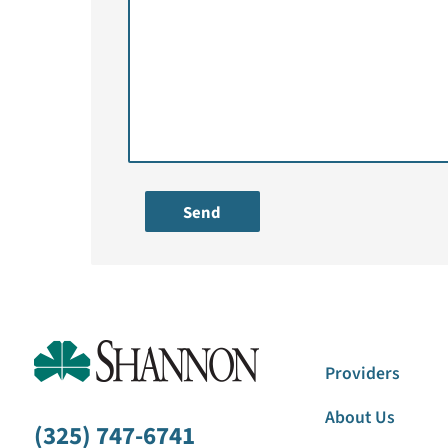
Send
Providers
About Us
(325) 747-6741