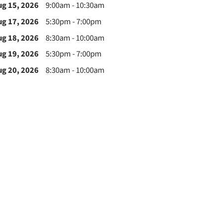
ug 15, 2026
9:00am - 10:30am
ug 17, 2026
5:30pm - 7:00pm
ug 18, 2026
8:30am - 10:00am
ug 19, 2026
5:30pm - 7:00pm
ug 20, 2026
8:30am - 10:00am