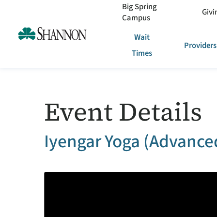
Big Spring
Givi
Campus
Wait
Providers
Times
Event Details
Iyengar Yoga (Advanced