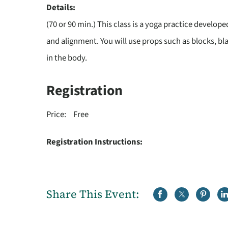
Details:
(70 or 90 min.) This class is a yoga practice develope
and alignment. You will use props such as blocks, bl
in the body.
Registration
Price:
Free
Registration Instructions:
Share This Event: