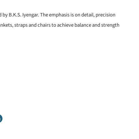
d by B.K.S. Iyengar. The emphasis is on detail, precision
ankets, straps and chairs to achieve balance and strength