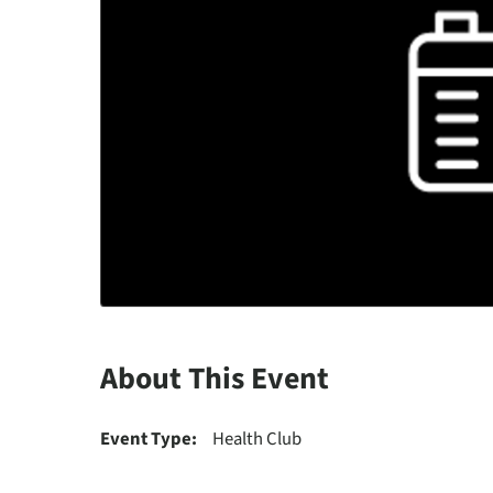
About This Event
Event Type:
Health Club