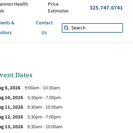
annon Health
Price
325.747.6741
ub
Estimates
ients &
Contact
isitors
Us
vent Dates
ug 8, 2026
9:00am - 10:30am
ug 10, 2026
5:30pm - 7:00pm
ug 11, 2026
8:30am - 10:00am
ug 12, 2026
5:30pm - 7:00pm
ug 13, 2026
8:30am - 10:00am