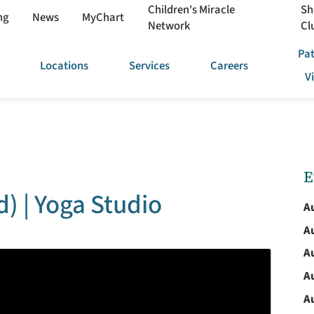
Children's Miracle
Sh
ng
News
MyChart
Network
Cl
Pat
Locations
Services
Careers
V
E
) | Yoga Studio
A
A
A
A
A