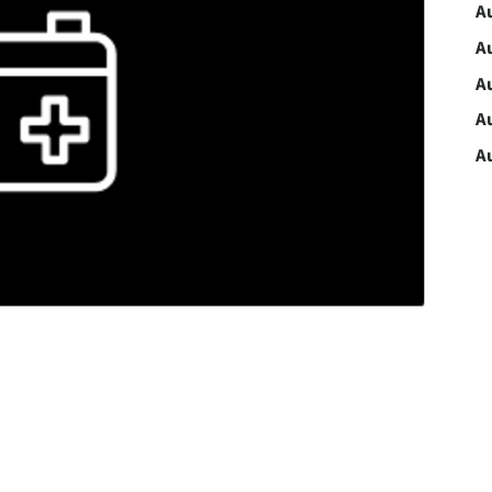
A
A
A
A
A