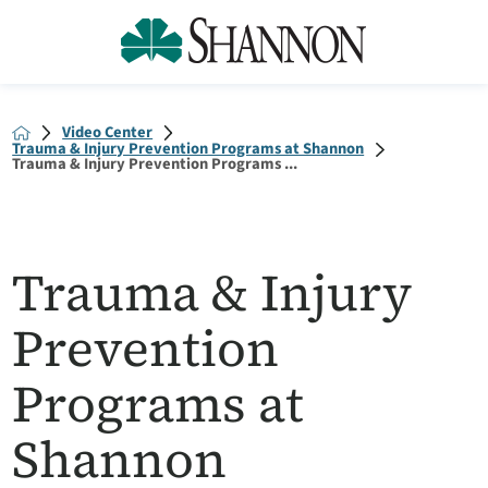
Video Center
Trauma & Injury Prevention Programs at Shannon
Trauma & Injury Prevention Programs ...
Trauma & Injury
Prevention
Programs at
Shannon