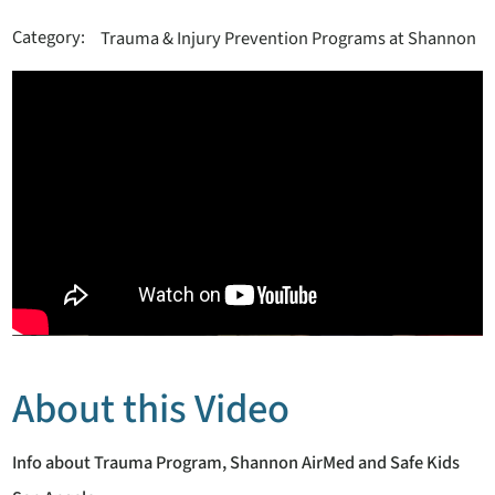
Category:
Trauma & Injury Prevention Programs at Shannon
About this Video
Info about Trauma Program, Shannon AirMed and Safe Kids