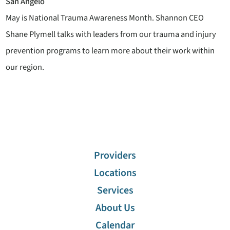
San Angelo
May is National Trauma Awareness Month. Shannon CEO
Shane Plymell talks with leaders from our trauma and injury
prevention programs to learn more about their work within
our region.
Providers
Locations
Services
About Us
Calendar