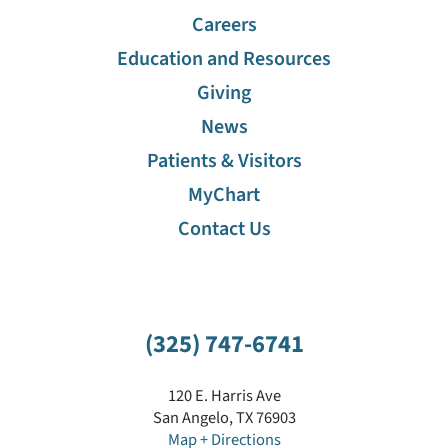
Careers
Education and Resources
Giving
News
Patients & Visitors
MyChart
Contact Us
(325) 747-6741
120 E. Harris Ave
San Angelo
,
TX
76903
Map + Directions