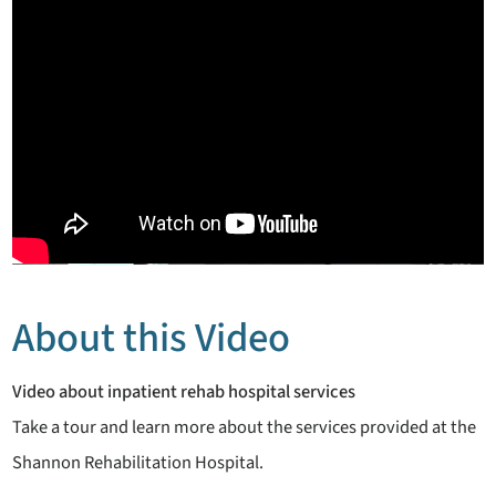
About this Video
Video about inpatient rehab hospital services
Take a tour and learn more about the services provided at the
Shannon Rehabilitation Hospital.