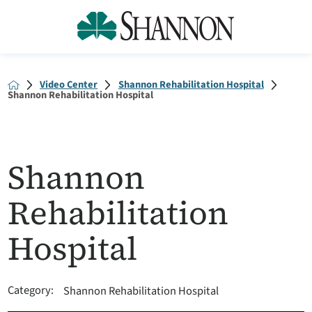
Video Center
Shannon Rehabilitation Hospital
Shannon Rehabilitation Hospital
Shannon
Rehabilitation
Hospital
Category:
Shannon Rehabilitation Hospital