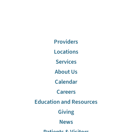
Providers
Locations
Services
About Us
Calendar
Careers
Education and Resources
Giving
News
Patients & Visitors