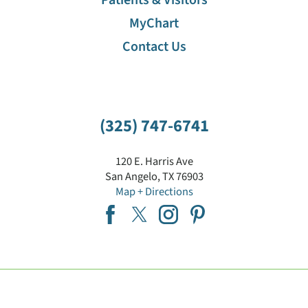
MyChart
Contact Us
(325) 747-6741
120 E. Harris Ave
San Angelo
,
TX
76903
Map + Directions