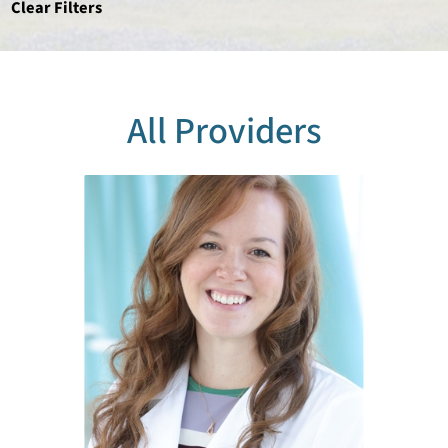
Clear Filters
All Providers