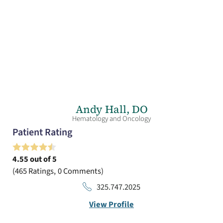
Andy Hall,
DO
Hematology and Oncology
Patient Rating
4.55
out of 5
465
Ratings
0
Comments
325.747.2025
View Profile