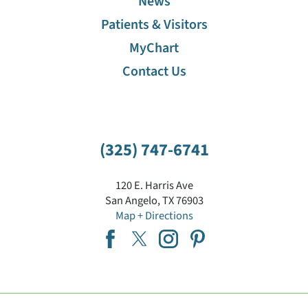
News
Patients & Visitors
MyChart
Contact Us
(325) 747-6741
120 E. Harris Ave
San Angelo
,
TX
76903
Map + Directions