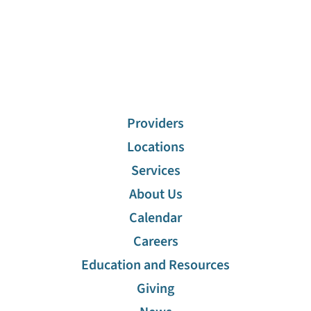
Providers
Locations
Services
About Us
Calendar
Careers
Education and Resources
Giving