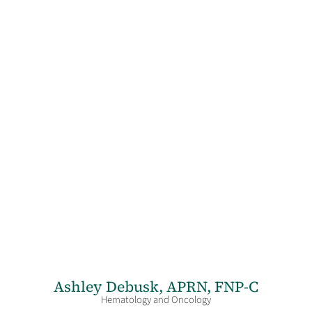
Ashley Debusk,
APRN, FNP-C
Hematology and Oncology