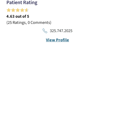
Patient Rating
4.63
out of 5
25
Ratings
0
Comments
325.747.2025
View Profile