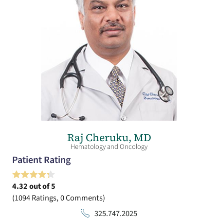
Raj Cheruku,
MD
Hematology and Oncology
Patient Rating
4.32
out of 5
1094
Ratings
0
Comments
325.747.2025