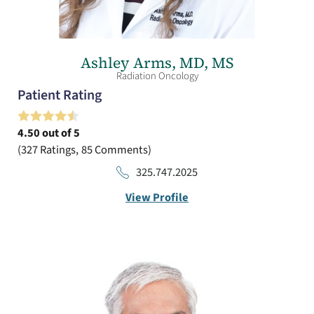
Ashley Arms,
MD, MS
Radiation Oncology
Patient Rating
4.50
out of 5
327
Ratings
85
Comments
325.747.2025
View Profile