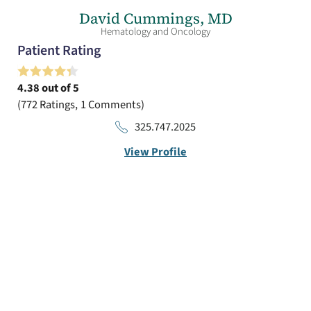
David Cummings,
MD
Hematology and Oncology
Patient Rating
4.38
out of 5
772
Ratings
1
Comments
325.747.2025
View Profile