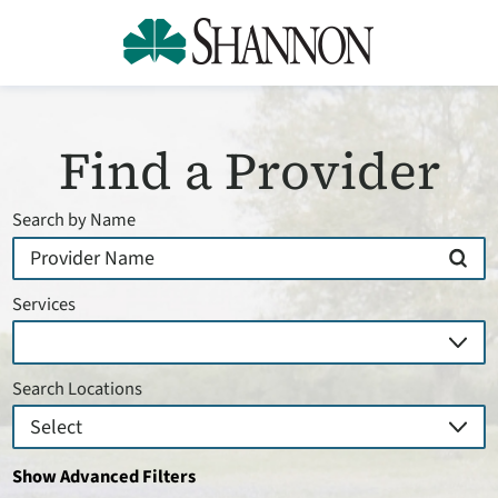
Find a Provider
Search by Name
Services
Search Locations
Show Advanced Filters