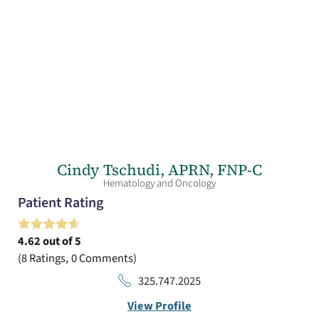
Cindy Tschudi,
APRN, FNP-C
Hematology and Oncology
Patient Rating
4.62
out of 5
8
Ratings
0
Comments
325.747.2025
View Profile