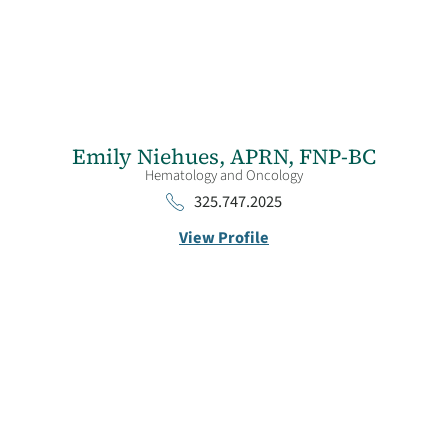
Emily Niehues,
APRN, FNP-BC
Hematology and Oncology
325.747.2025
View Profile