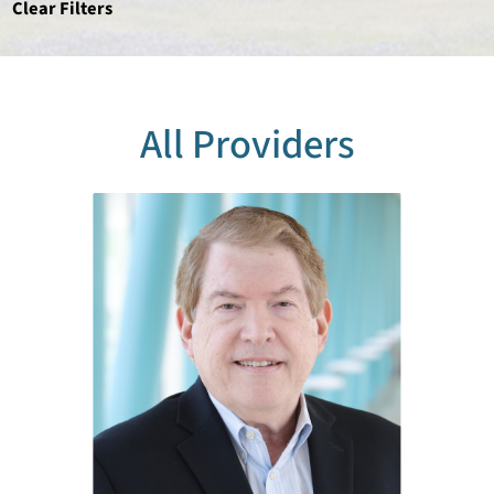
Clear Filters
All Providers