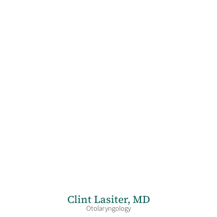
Clint Lasiter,
MD
Otolaryngology