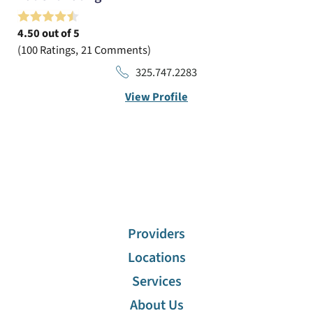
4.50
out of 5
100
Ratings
21
Comments
325.747.2283
View Profile
Providers
Locations
Services
About Us