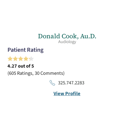
Donald Cook,
Au.D.
Audiology
Patient Rating
4.27
out of 5
605
Ratings
30
Comments
325.747.2283
View Profile