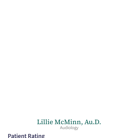
Lillie McMinn,
Au.D.
Audiology
Patient Rating