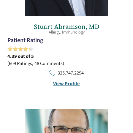
Stuart Abramson,
MD
Allergy,
Immunology
Patient Rating
4.39
out of 5
609
Ratings
48
Comments
325.747.2294
View Profile