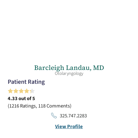
Barcleigh Landau,
MD
Otolaryngology
Patient Rating
4.33
out of 5
1216
Ratings
118
Comments
325.747.2283
View Profile