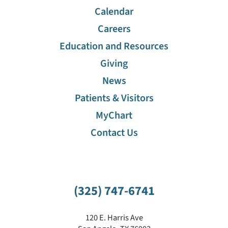
Calendar
Careers
Education and Resources
Giving
News
Patients & Visitors
MyChart
Contact Us
(325) 747-6741
120 E. Harris Ave