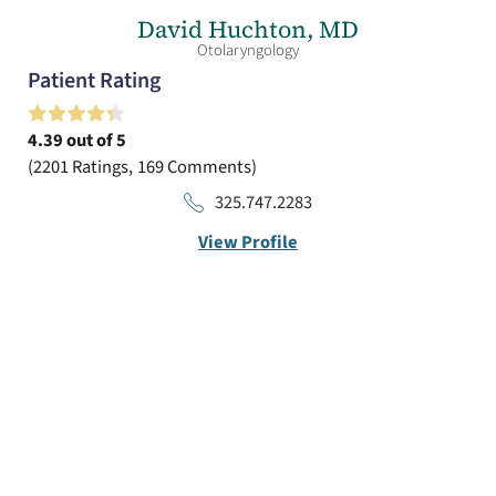
David Huchton,
MD
Otolaryngology
Patient Rating
4.39
out of 5
2201
Ratings
169
Comments
325.747.2283
View Profile