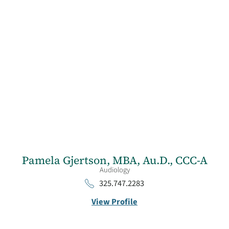
Pamela Gjertson,
MBA, Au.D., CCC-A
Audiology
325.747.2283
View Profile