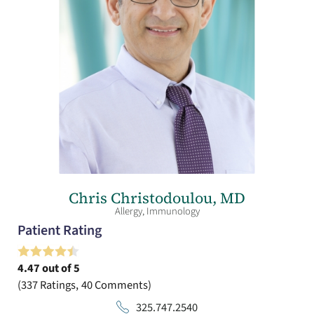
Chris Christodoulou,
MD
Allergy,
Immunology
Patient Rating
4.47
out of 5
337
Ratings
40
Comments
325.747.2540