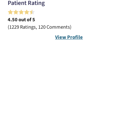
Patient Rating
4.50
out of 5
1229
Ratings
120
Comments
View Profile