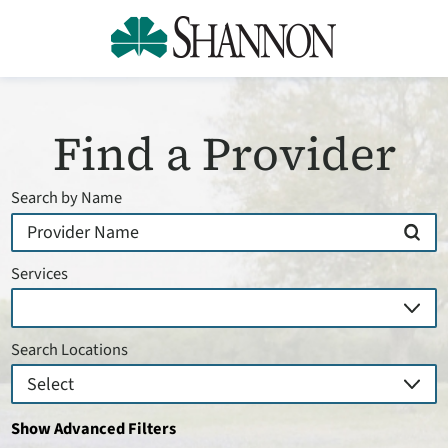
Find a Provider
Search by Name
Services
Search Locations
Show Advanced Filters