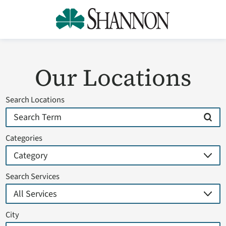
Our Locations
Search Locations
Categories
Search Services
City