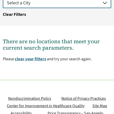
Clear Filters
There are no locations that meet your
current search parameters.
Please
clear your filters
and try your search again.
Nondiscrimination Policy
Notice of Privacy Practices
Center for Improvement in Healthcare Quality
Site Map
Accessibility
Price Transparency – San Angelo