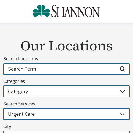
Our Locations
Search Locations
Categories
Search Services
City