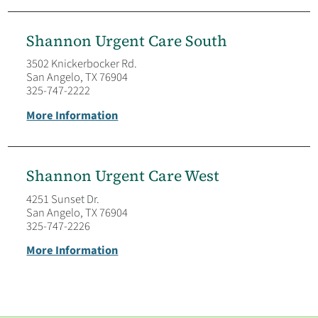
Shannon Urgent Care South
3502 Knickerbocker Rd.
San Angelo, TX 76904
325-747-2222
More Information
Shannon Urgent Care West
4251 Sunset Dr.
San Angelo, TX 76904
325-747-2226
More Information