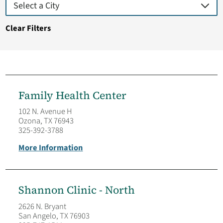
Clear Filters
Family Health Center
102 N. Avenue H
Ozona, TX 76943
325-392-3788
More Information
Shannon Clinic - North
2626 N. Bryant
San Angelo, TX 76903