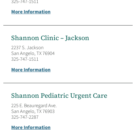
325-747-1511
More Information
Shannon Clinic – Jackson
2237 S. Jackson
San Angelo, TX 76904
325-747-1511
More Information
Shannon Pediatric Urgent Care
225 E. Beauregard Ave.
San Angelo, TX 76903
325-747-2287
More Information