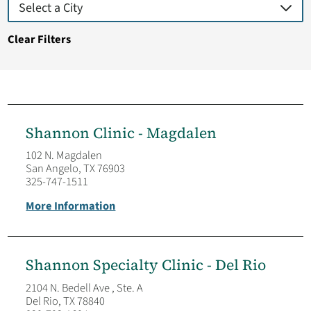
Clear Filters
Shannon Clinic - Magdalen
102 N. Magdalen
San Angelo, TX 76903
325-747-1511
More Information
Shannon Specialty Clinic - Del Rio
2104 N. Bedell Ave , Ste. A
Del Rio, TX 78840