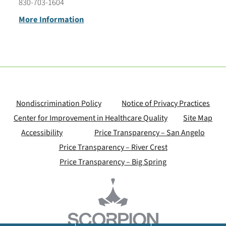
830-703-1604
More Information
Nondiscrimination Policy
Notice of Privacy Practices
Center for Improvement in Healthcare Quality
Site Map
Accessibility
Price Transparency – San Angelo
Price Transparency – River Crest
Price Transparency – Big Spring