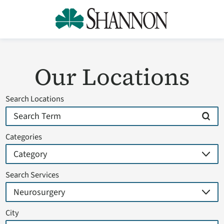
Our Locations
Search Locations
Categories
Search Services
City