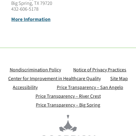
Big Spring, TX 79720
432-606-5178
More Information
Nondiscrimination Policy
Notice of Privacy Practices
Center for Improvement in Healthcare Quality
Site Map
Accessibility
Price Transparency – San Angelo
Price Transparency – River Crest
Price Transparency – Big Spring