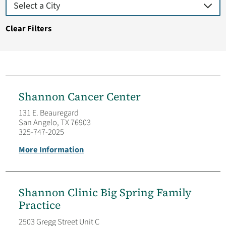
Clear Filters
Shannon Cancer Center
131 E. Beauregard
San Angelo, TX 76903
325-747-2025
More Information
Shannon Clinic Big Spring Family
Practice
2503 Gregg Street Unit C