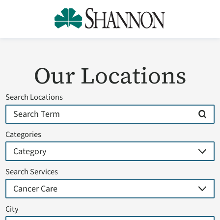
Our Locations
Search Locations
Categories
Search Services
City