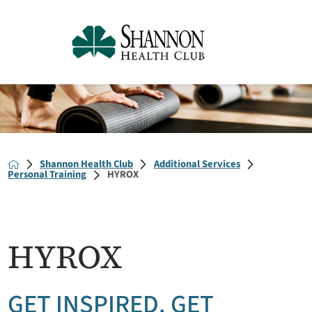
Shannon Health Club
Additional Services
Personal Training
HYROX
HYROX
GET INSPIRED. GET