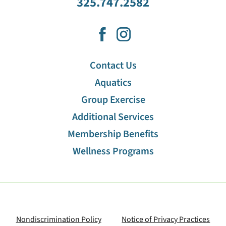
325.747.2582
Contact Us
Aquatics
Group Exercise
Additional Services
Membership Benefits
Wellness Programs
Nondiscrimination Policy
Notice of Privacy Practices