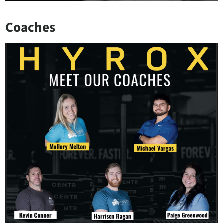
Coaches