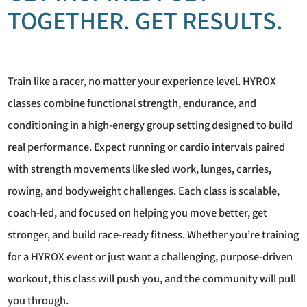
TOGETHER. GET RESULTS.
Train like a racer, no matter your experience level. HYROX
classes combine functional strength, endurance, and
conditioning in a high-energy group setting designed to build
real performance. Expect running or cardio intervals paired
with strength movements like sled work, lunges, carries,
rowing, and bodyweight challenges. Each class is scalable,
coach-led, and focused on helping you move better, get
stronger, and build race-ready fitness. Whether you’re training
for a HYROX event or just want a challenging, purpose-driven
workout, this class will push you, and the community will pull
you through.