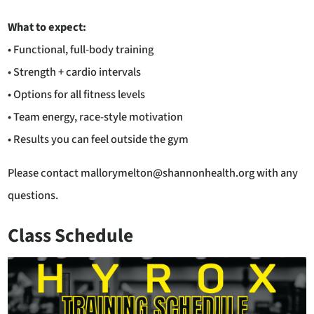
What to expect:
• Functional, full-body training
• Strength + cardio intervals
• Options for all fitness levels
• Team energy, race-style motivation
• Results you can feel outside the gym
Please contact mallorymelton@shannonhealth.org with any
questions.
Class Schedule