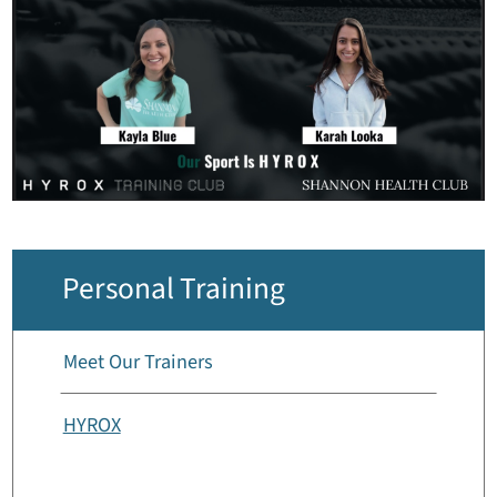
Personal Training
Meet Our Trainers
HYROX