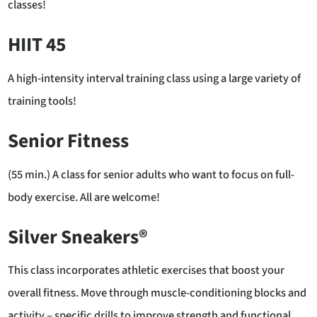
classes!
HIIT 45
A high-intensity interval training class using a large variety of
training tools!
Senior Fitness
(55 min.) A class for senior adults who want to focus on full-
body exercise. All are welcome!
Silver Sneakers®
This class incorporates athletic exercises that boost your
overall fitness. Move through muscle-conditioning blocks and
activity – specific drills to improve strength and functional