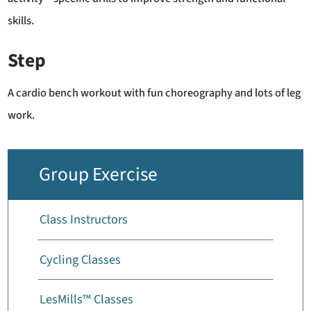
skills.
Step
A cardio bench workout with fun choreography and lots of leg
work.
Group Exercise
Class Instructors
Cycling Classes
LesMills™ Classes