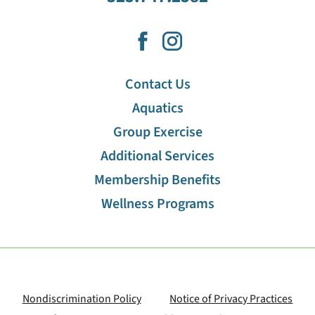
Contact Us
Aquatics
Group Exercise
Additional Services
Membership Benefits
Wellness Programs
Nondiscrimination Policy
Notice of Privacy Practices