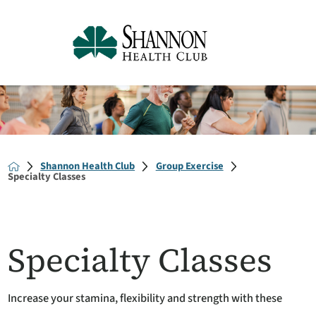
Shannon Health Club
Group Exercise
Specialty Classes
Specialty Classes
Increase your stamina, flexibility and strength with these