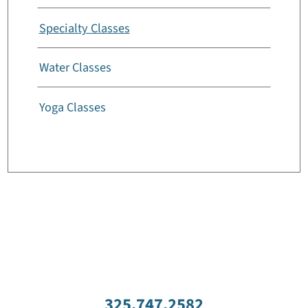
Specialty Classes
Water Classes
Yoga Classes
325.747.2582