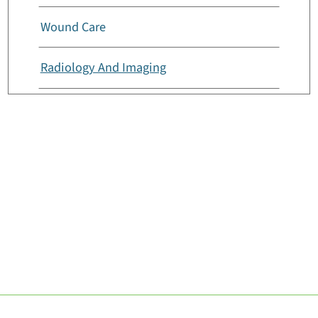
Wound Care
Radiology And Imaging
Rehabilitation And Therapy