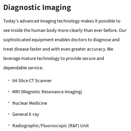
Diagnostic Imaging
Today’s advanced imaging technology makes it possible to
see inside the human body more clearly than ever before. Our
sophisticated equipment enables doctors to diagnose and
treat disease faster and with even greater accuracy. We
leverage mature technology to provide secure and
dependable service.
64-Slice CT Scanner
MRI (Magnetic Resonance Imaging)
Nuclear Medicine
General X-ray
Radiographic/Fluoroscopic (R&F) Unit