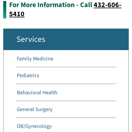
For More Information - Call
432-606-
5410
Services
Family Medicine
Pediatrics
Behavioral Health
General Surgery
OB/Gynecology