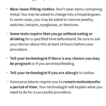
Wear loose-fitting clothes.
Don’t wear items containing
metal. You may be asked to change into a hospital gown.
In some cases, you may be asked to remove jewelry,
watches, hairpins, eyeglasses, or dentures.
Some tests require that you go without eating or
drinking
for a specified time beforehand. Be sure to ask
your doctor about this at least 24 hours before your
procedure.
Tell your technologist if there is any chance you may
be pregnant
or if you are breastfeeding.
Tell your technologist if you are allergic
to iodine.
Some procedures require you to
remain motionlessfor
a period of time.
Your technologist will explain what you
need to do for a successful procedure.