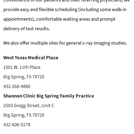
provide easy and flexible scheduling (including some walk-in
appointments), comfortable waiting areas and prompt
delivery of test results.
We also offer multiple sites for general x-ray imaging studies.
West Texas Medical Plaza
1501 W. 11th Place
Big Spring, TX 79720
432-268-4880
Shannon Clinic Big Spring Family Practice
2503 Gregg Street, Unit C
Big Spring, TX 79720
432-606-5178