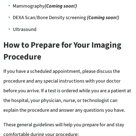
Mammography
(Coming soon!)
DEXA Scan/Bone Density screening
(Coming soon!)
Ultrasound
How to Prepare for Your Imaging
Procedure
If you have a scheduled appointment, please discuss the
procedure and any special instructions with your doctor
before you arrive. If a test is ordered while you are a patient at
the hospital, your physician, nurse, or technologist can
explain the procedure and answer any questions you have.
These general guidelines will help you prepare for and stay
comfortable during your procedure: