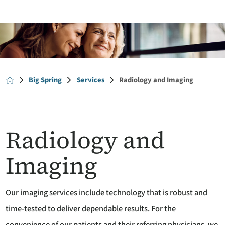
Big Spring
Services
Radiology and Imaging
Radiology and
Imaging
Our imaging services include technology that is robust and
time-tested to deliver dependable results. For the
convenience of our patients and their referring physicians, we