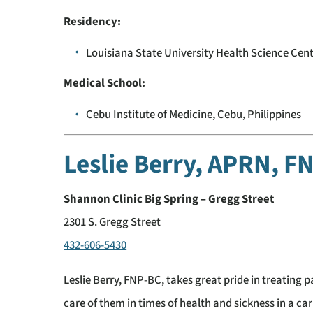
Residency:
Louisiana State University Health Science Cent
Medical School:
Cebu Institute of Medicine, Cebu, Philippines
Leslie Berry, APRN, 
Shannon Clinic Big Spring – Gregg Street
2301 S. Gregg Street
432-606-5430
Leslie Berry, FNP-BC, takes great pride in treating p
care of them in times of health and sickness in a c