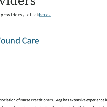
viders
 providers, click
here.
ound Care
sociation of Nurse Practitioners. Greg has extensive experience i