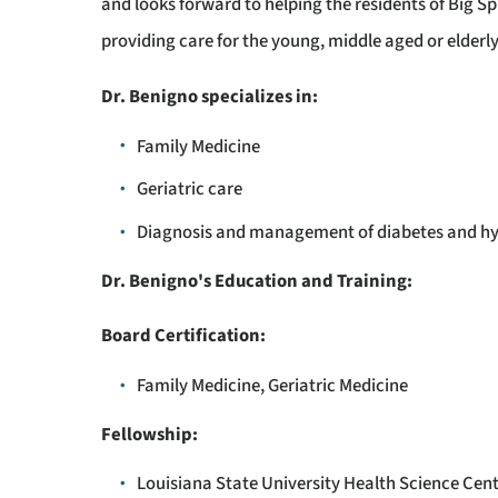
and looks forward to helping the residents of Big 
providing care for the young, middle aged or elderl
Dr. Benigno specializes in:
Family Medicine
Geriatric care
Diagnosis and management of diabetes and h
Dr. Benigno's Education and Training:
Board Certification:
Family Medicine, Geriatric Medicine
Fellowship:
Louisiana State University Health Science Cente