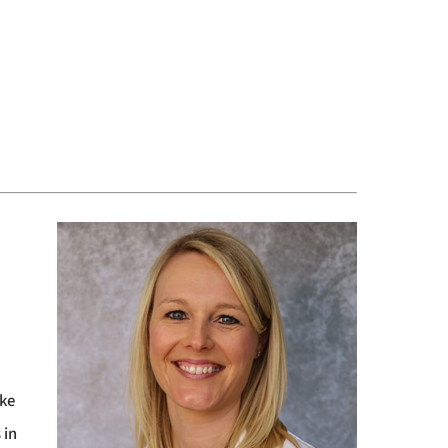
ake
 in