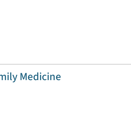
mily Medicine