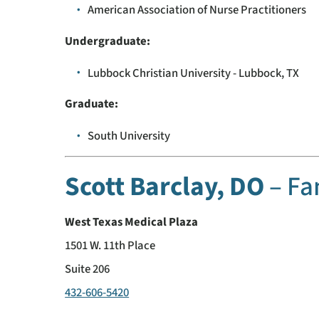
American Association of Nurse Practitioners
Undergraduate:
Lubbock Christian University - Lubbock, TX
Graduate:
South University
Scott Barclay, DO
– Fa
West Texas Medical Plaza
1501 W. 11th Place
Suite 206
432-606-5420