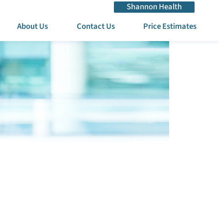
Shannon Health
About Us
Contact Us
Price Estimates