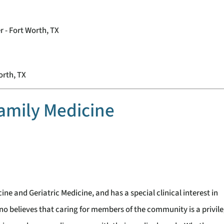
r - Fort Worth, TX
orth, TX
amily Medicine
ine and Geriatric Medicine, and has a special clinical interest in
gno believes that caring for members of the community is a privil