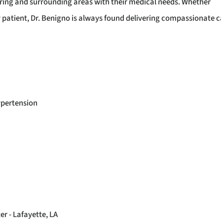
Spring and surrounding areas with their medical needs. Whether
y patient, Dr. Benigno is always found delivering compassionate c
ypertension
r - Lafayette, LA