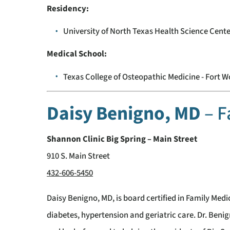
Residency:
University of North Texas Health Science Cente
Medical School:
Texas College of Osteopathic Medicine - Fort W
Daisy Benigno, MD
– F
Shannon Clinic Big Spring – Main Street
910 S. Main Street
432-606-5450
Daisy Benigno, MD, is board certified in Family Medic
diabetes, hypertension and geriatric care. Dr. Beni