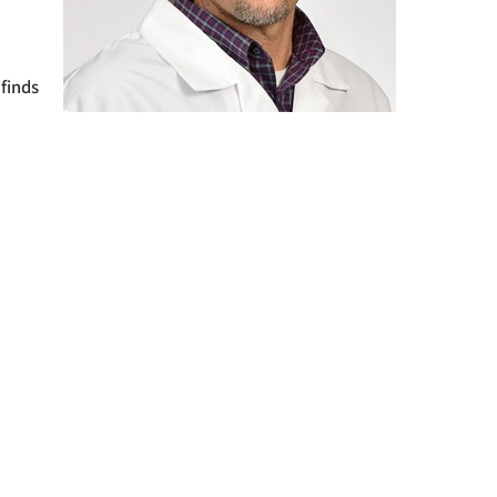
m
 finds