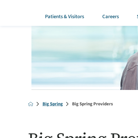
Patients & Visitors
Careers
Big Spring
Big Spring Providers