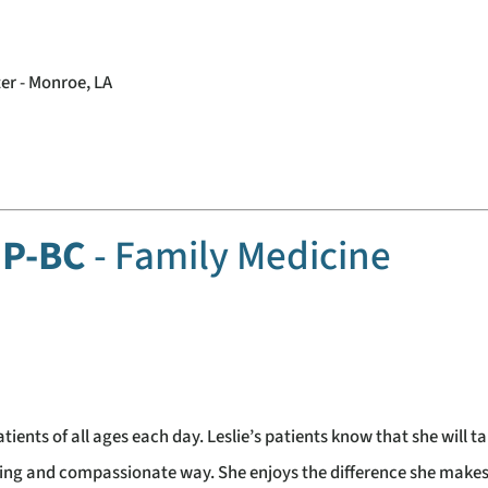
er - Monroe, LA
FNP-BC
- Family Medicine
atients of all ages each day. Leslie’s patients know that she will t
aring and compassionate way. She enjoys the difference she makes