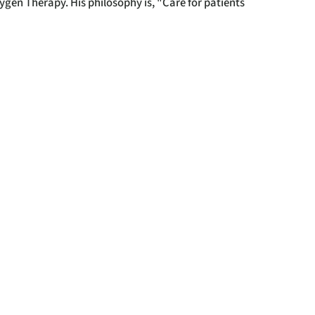
xygen Therapy. His philosophy is, "Care for patients