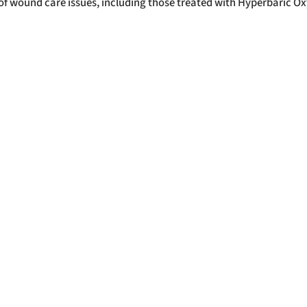
y of wound care issues, including those treated with Hyperbaric O