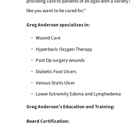
providing care to patients of all ages with a variet
like you want to be cared for."
Greg Anderson specializes in:
Wound Care
Hyperbaric Oxygen Therapy
Post Op surgery wounds
Diabetic Foot Ulcers
Venous Statis Ulcer
Lower Extremity Edema and Lymphedema
Greg Anderson's Education and Training:
Board Certification: