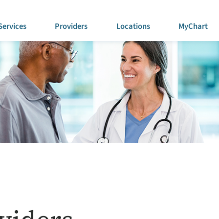
Services
Providers
Locations
MyChart