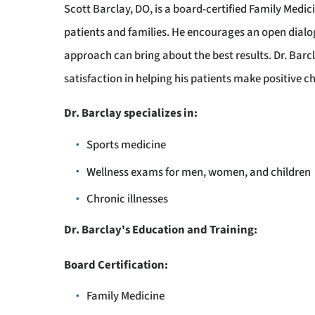
Scott Barclay, DO, is a board-certified Family Medic
patients and families. He encourages an open dialog
approach can bring about the best results. Dr. Barc
satisfaction in helping his patients make positive ch
Dr. Barclay specializes in:
Sports medicine
Wellness exams for men, women, and children
Chronic illnesses
Dr. Barclay's Education and Training:
Board Certification:
Family Medicine