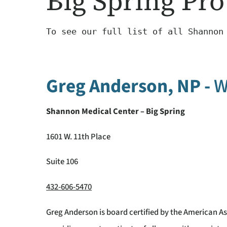
Big Spring Pro
To see our full list of all Shannon
Greg Anderson, NP -
W
Shannon Medical Center – Big Spring
1601 W. 11th Place
Suite 106
432-606-5470
Greg Anderson is board certified by the American As