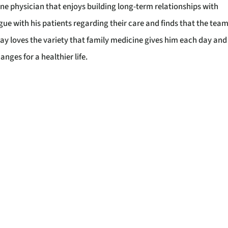
ine physician that enjoys building long-term relationships with
ue with his patients regarding their care and finds that the tea
lay loves the variety that family medicine gives him each day and
anges for a healthier life.