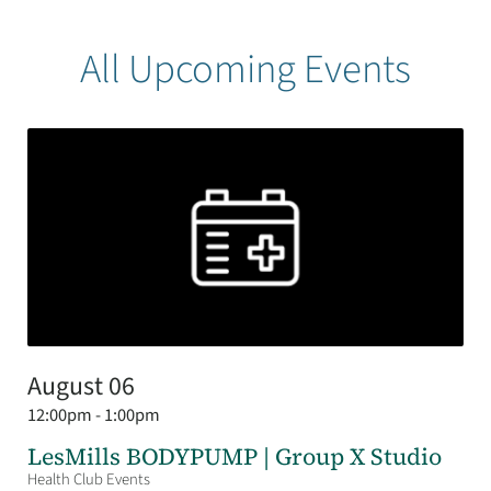
All Upcoming Events
August 06
12:00pm - 1:00pm
LesMills BODYPUMP | Group X Studio
Health Club Events