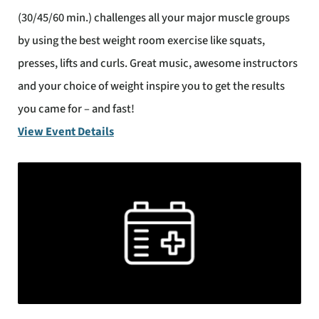
(30/45/60 min.) challenges all your major muscle groups
by using the best weight room exercise like squats,
presses, lifts and curls. Great music, awesome instructors
and your choice of weight inspire you to get the results
you came for – and fast!
View Event Details