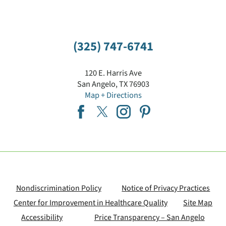
(325) 747-6741
120 E. Harris Ave
San Angelo
,
TX
76903
Map + Directions
Nondiscrimination Policy
Notice of Privacy Practices
Center for Improvement in Healthcare Quality
Site Map
Accessibility
Price Transparency – San Angelo