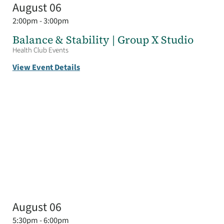
August 06
2:00pm - 3:00pm
Balance & Stability | Group X Studio
Health Club Events
View Event Details
August 06
5:30pm - 6:00pm