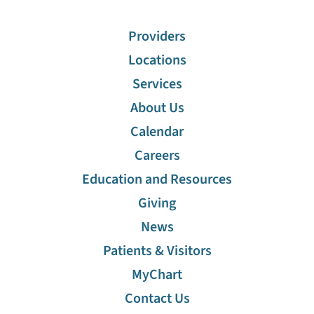
Providers
Locations
Services
About Us
Calendar
Careers
Education and Resources
Giving
News
Patients & Visitors
MyChart
Contact Us