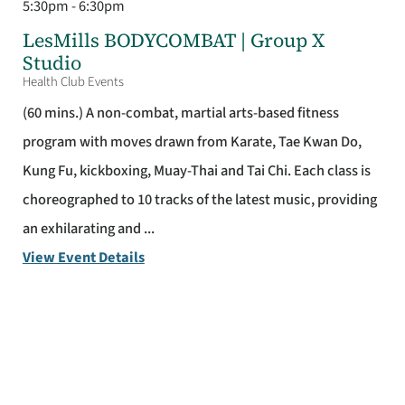
5:30pm - 6:30pm
LesMills BODYCOMBAT | Group X
Studio
Health Club Events
(60 mins.) A non-combat, martial arts-based fitness
program with moves drawn from Karate, Tae Kwan Do,
Kung Fu, kickboxing, Muay-Thai and Tai Chi. Each class is
choreographed to 10 tracks of the latest music, providing
an exhilarating and ...
View Event Details