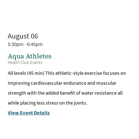
August 06
5:30pm - 6:45pm
Aqua Athletes
Health Club Events
All levels (45 min) This athletic-style exercise focuses on
improving cardiovascular endurance and muscular
strength with the added benefit of water resistance all
while placing less stress on the joints.
View Event Details