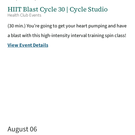
HIIT Blast Cycle 30 | Cycle Studio
Health Club Events
(30 min.) You’re going to get your heart pumping and have
a blast with this high-intensity interval training spin class!
View Event Details
August 06