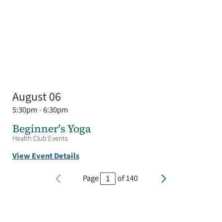
August 06
5:30pm - 6:30pm
Beginner's Yoga
Health Club Events
View Event Details
Page
of
140