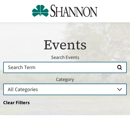
Events
Search Events
Category
Clear Filters