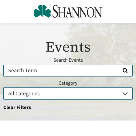
Events
Search Events
Category
Clear Filters