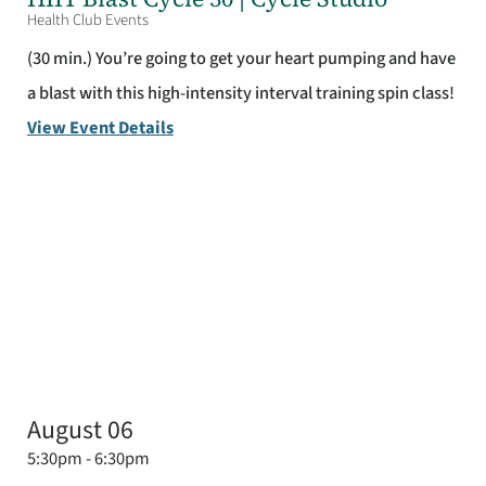
Health Club Events
(30 min.) You’re going to get your heart pumping and have
a blast with this high-intensity interval training spin class!
View Event Details
August 06
5:30pm - 6:30pm