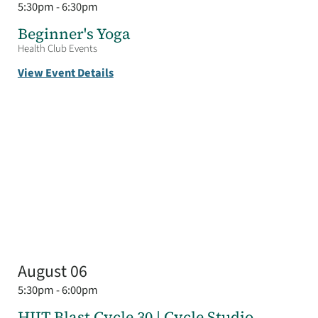
5:30pm - 6:30pm
Beginner's Yoga
Health Club Events
View Event Details
August 06
5:30pm - 6:00pm
HIIT Blast Cycle 30 | Cycle Studio