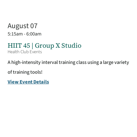
August 07
5:15am - 6:00am
HIIT 45 | Group X Studio
Health Club Events
A high-intensity interval training class using a large variety
of training tools!
View Event Details