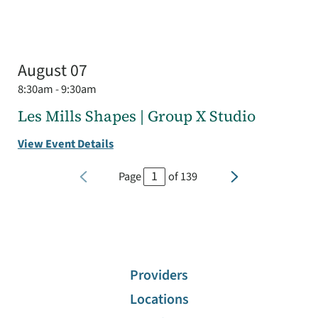
August 07
8:30am - 9:30am
Les Mills Shapes | Group X Studio
View Event Details
Page
of
139
Providers
Locations