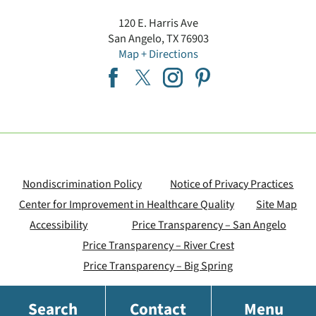
120 E. Harris Ave
San Angelo
,
TX
76903
Map + Directions
Nondiscrimination Policy
Notice of Privacy Practices
Center for Improvement in Healthcare Quality
Site Map
Accessibility
Price Transparency – San Angelo
Price Transparency – River Crest
Price Transparency – Big Spring
Search
Contact
Menu