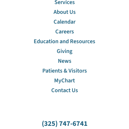
Services
About Us
Calendar
Careers
Education and Resources
Giving
News
Patients & Visitors
MyChart
Contact Us
(325) 747-6741