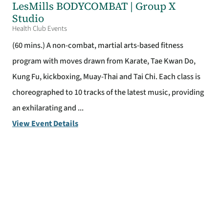
LesMills BODYCOMBAT | Group X
Studio
Health Club Events
(60 mins.) A non-combat, martial arts-based fitness
program with moves drawn from Karate, Tae Kwan Do,
Kung Fu, kickboxing, Muay-Thai and Tai Chi. Each class is
choreographed to 10 tracks of the latest music, providing
an exhilarating and ...
View Event Details