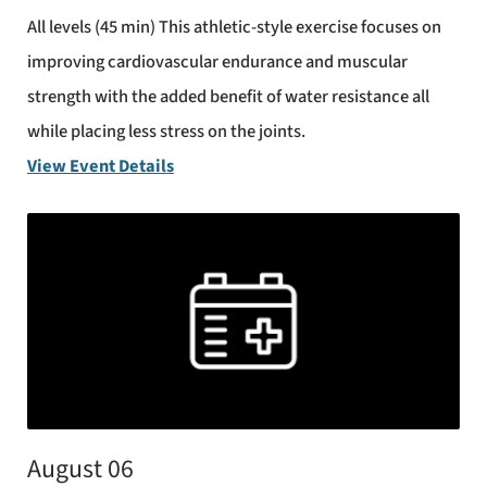
All levels (45 min) This athletic-style exercise focuses on
improving cardiovascular endurance and muscular
strength with the added benefit of water resistance all
while placing less stress on the joints.
View Event Details
August 06