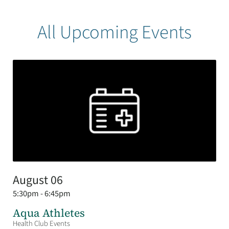
All Upcoming Events
August 06
5:30pm - 6:45pm
Aqua Athletes
Health Club Events