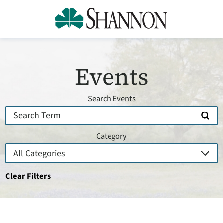
Events
Search Events
Category
Clear Filters