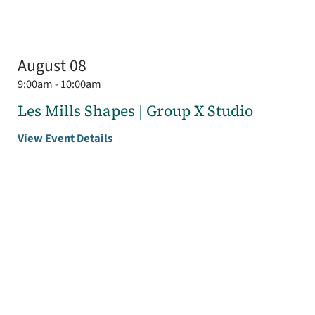
August 08
9:00am - 10:00am
Les Mills Shapes | Group X Studio
View Event Details