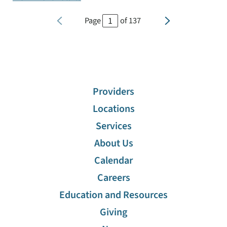
Page
of
137
Providers
Locations
Services
About Us
Calendar
Careers
Education and Resources
Giving