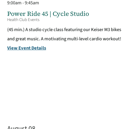
9:00am - 9:45am
Power Ride 45 | Cycle Studio
Health Club Events
(45 min.) A studio cycle class featuring our Keiser M3 bikes
and great music. A motivating multi-level cardio workout!
View Event Details
August 08