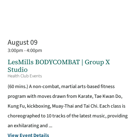
August 09
3:00pm - 4:00pm
LesMills BODYCOMBAT | Group X
Studio
Health Club Events
(60 mins.) A non-combat, martial arts-based fitness
program with moves drawn from Karate, Tae Kwan Do,
Kung Fu, kickboxing, Muay-Thai and Tai Chi. Each class is
choreographed to 10 tracks of the latest music, providing
an exhilarating and ...
View Event Details