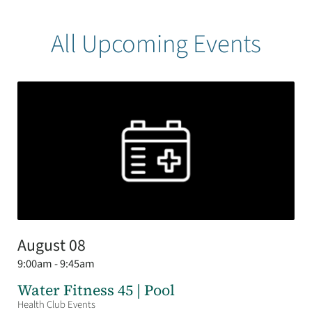
All Upcoming Events
August 08
9:00am - 9:45am
Water Fitness 45 | Pool
Health Club Events