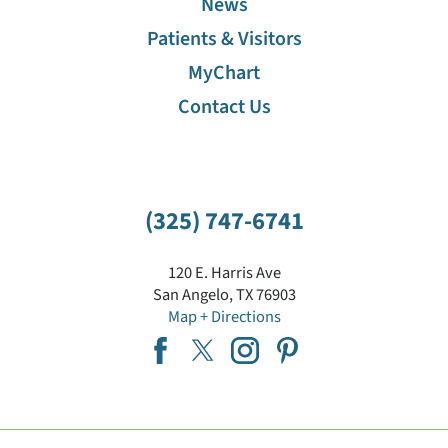
News
Patients & Visitors
MyChart
Contact Us
(325) 747-6741
120 E. Harris Ave
San Angelo
,
TX
76903
Map + Directions