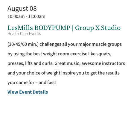
August 08
10:00am - 11:00am
LesMills BODYPUMP | Group X Studio
Health Club Events
(30/45/60 min.) challenges all your major muscle groups
by using the best weight room exercise like squats,
presses, lifts and curls. Great music, awesome instructors
and your choice of weight inspire you to get the results
you came for – and fast!
View Event Details