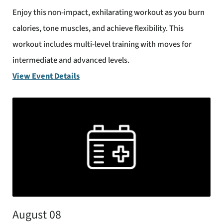
Enjoy this non-impact, exhilarating workout as you burn
calories, tone muscles, and achieve flexibility. This
workout includes multi-level training with moves for
intermediate and advanced levels.
View Event Details
August 08