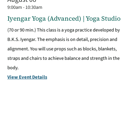
9:00am - 10:30am
Iyengar Yoga (Advanced) | Yoga Studio
(70 or 90 min.) This class is a yoga practice developed by
B.K.S. Iyengar. The emphasis is on detail, precision and
alignment. You will use props such as blocks, blankets,
straps and chairs to achieve balance and strength in the
body.
View Event Details