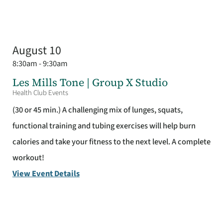
August 10
8:30am - 9:30am
Les Mills Tone | Group X Studio
Health Club Events
(30 or 45 min.) A challenging mix of lunges, squats,
functional training and tubing exercises will help burn
calories and take your fitness to the next level. A complete
workout!
View Event Details