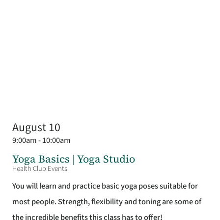
August 10
9:00am - 10:00am
Yoga Basics | Yoga Studio
Health Club Events
You will learn and practice basic yoga poses suitable for
most people. Strength, flexibility and toning are some of
the incredible benefits this class has to offer!