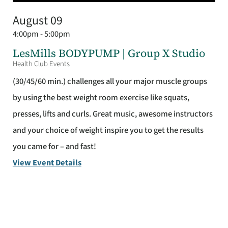
August 09
4:00pm - 5:00pm
LesMills BODYPUMP | Group X Studio
Health Club Events
(30/45/60 min.) challenges all your major muscle groups
by using the best weight room exercise like squats,
presses, lifts and curls. Great music, awesome instructors
and your choice of weight inspire you to get the results
you came for – and fast!
View Event Details