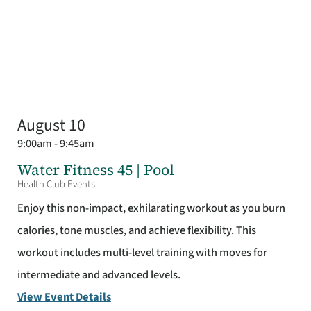
August 10
9:00am - 9:45am
Water Fitness 45 | Pool
Health Club Events
Enjoy this non-impact, exhilarating workout as you burn
calories, tone muscles, and achieve flexibility. This
workout includes multi-level training with moves for
intermediate and advanced levels.
View Event Details