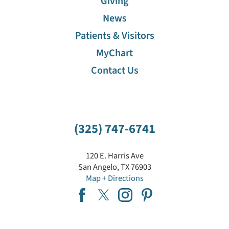
Giving
News
Patients & Visitors
MyChart
Contact Us
(325) 747-6741
120 E. Harris Ave
San Angelo
,
TX
76903
Map + Directions