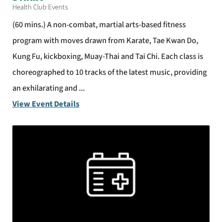
Health Club Events
(60 mins.) A non-combat, martial arts-based fitness
program with moves drawn from Karate, Tae Kwan Do,
Kung Fu, kickboxing, Muay-Thai and Tai Chi. Each class is
choreographed to 10 tracks of the latest music, providing
an exhilarating and ...
View Event Details