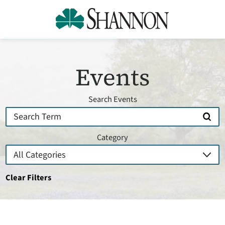
Events
Search Events
Category
Clear Filters