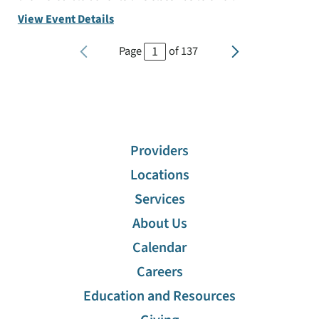
View Event Details
Page
of
137
Providers
Locations
Services
About Us
Calendar
Careers
Education and Resources