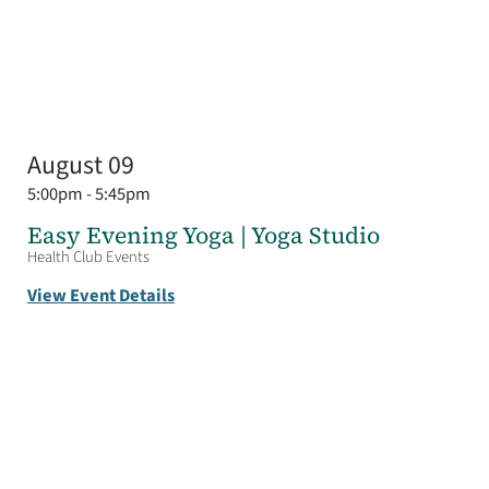
August 09
5:00pm - 5:45pm
Easy Evening Yoga | Yoga Studio
Health Club Events
View Event Details