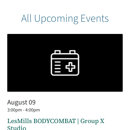
All Upcoming Events
August 09
3:00pm - 4:00pm
LesMills BODYCOMBAT | Group X
Studio