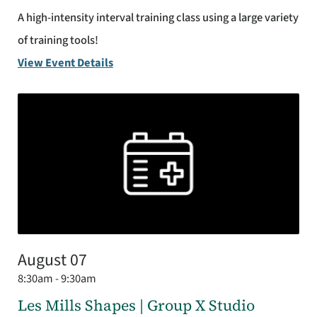
A high-intensity interval training class using a large variety
of training tools!
View Event Details
August 07
8:30am - 9:30am
Les Mills Shapes | Group X Studio