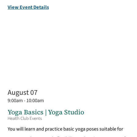
View Event Details
August 07
9:00am - 10:00am
Yoga Basics | Yoga Studio
Health Club Events
You will learn and practice basic yoga poses suitable for