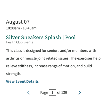
August 07
10:00am - 10:45am
Silver Sneakers Splash | Pool
Health Club Events
This class is designed for seniors and/or members with
arthritis or muscle joint related issues. The exercises help
relieve stiffness, increase range of motion, and build
strength.
View Event Details
Page
of
139