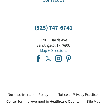
Contact Us
(325) 747-6741
120 E. Harris Ave
San Angelo
,
TX
76903
Map + Directions
Nondiscrimination Policy
Notice of Privacy Practices
Center for Improvement in Healthcare Quality
Site Map