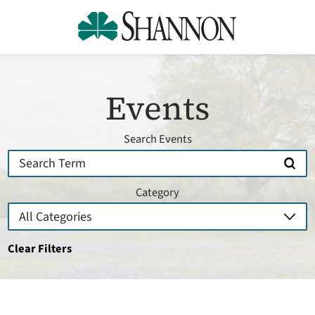
Events
Search Events
Category
Clear Filters