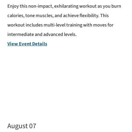
Enjoy this non-impact, exhilarating workout as you burn
calories, tone muscles, and achieve flexibility. This
workout includes multi-level training with moves for
intermediate and advanced levels.
View Event Details
August 07