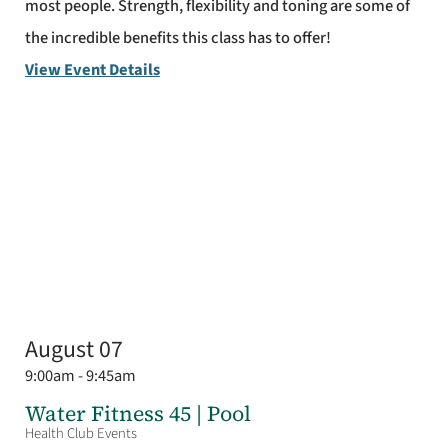
most people. Strength, flexibility and toning are some of
the incredible benefits this class has to offer!
View Event Details
August 07
9:00am - 9:45am
Water Fitness 45 | Pool
Health Club Events