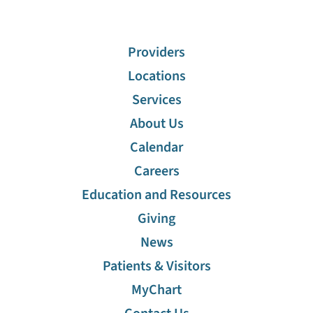
Providers
Locations
Services
About Us
Calendar
Careers
Education and Resources
Giving
News
Patients & Visitors
MyChart