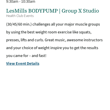
9:30am - 10:30am
LesMills BODYPUMP | Group X Studio
Health Club Events
(30/45/60 min.) challenges all your major muscle groups
by using the best weight room exercise like squats,
presses, lifts and curls. Great music, awesome instructors
and your choice of weight inspire you to get the results
you came for – and fast!
View Event Details