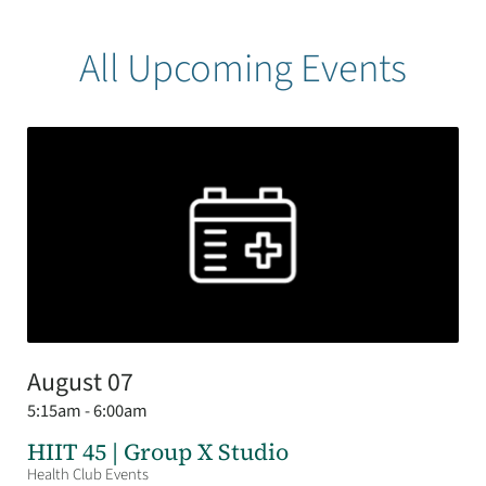
All Upcoming Events
August 07
5:15am - 6:00am
HIIT 45 | Group X Studio
Health Club Events