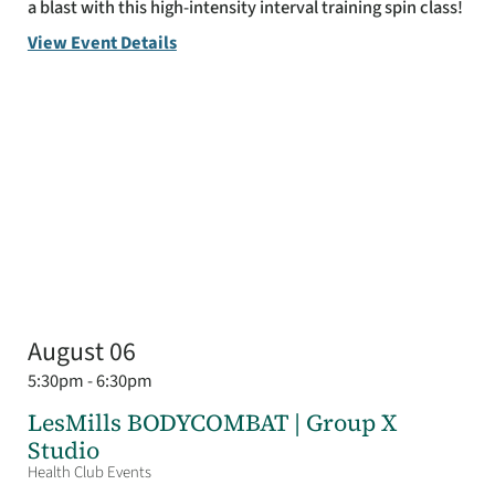
a blast with this high-intensity interval training spin class!
View Event Details
August 06
5:30pm - 6:30pm
LesMills BODYCOMBAT | Group X
Studio
Health Club Events