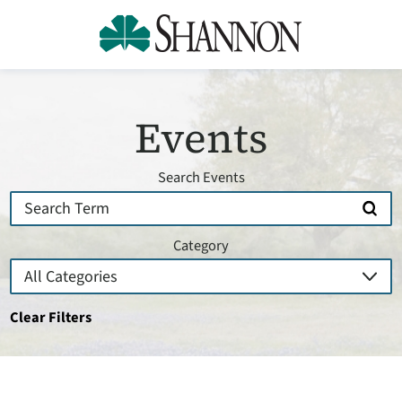
Events
Search Events
Category
Clear Filters