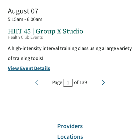
August 07
5:15am - 6:00am
HIIT 45 | Group X Studio
Health Club Events
A high-intensity interval training class using a large variety
of training tools!
View Event Details
Page
of
139
Providers
Locations