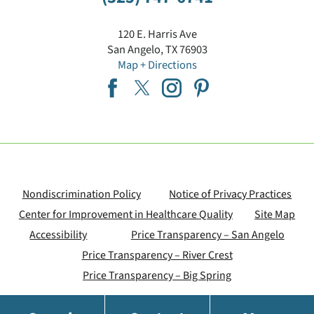
120 E. Harris Ave
San Angelo
,
TX
76903
Map + Directions
Nondiscrimination Policy
Notice of Privacy Practices
Center for Improvement in Healthcare Quality
Site Map
Accessibility
Price Transparency – San Angelo
Price Transparency – River Crest
Price Transparency – Big Spring