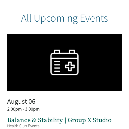
All Upcoming Events
August 06
2:00pm - 3:00pm
Balance & Stability | Group X Studio
Health Club Events