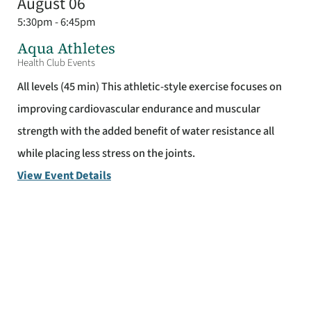
August 06
5:30pm - 6:45pm
Aqua Athletes
Health Club Events
All levels (45 min) This athletic-style exercise focuses on
improving cardiovascular endurance and muscular
strength with the added benefit of water resistance all
while placing less stress on the joints.
View Event Details