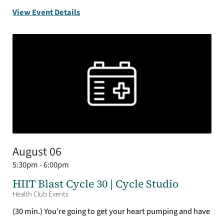
View Event Details
August 06
5:30pm - 6:00pm
HIIT Blast Cycle 30 | Cycle Studio
Health Club Events
(30 min.) You’re going to get your heart pumping and have