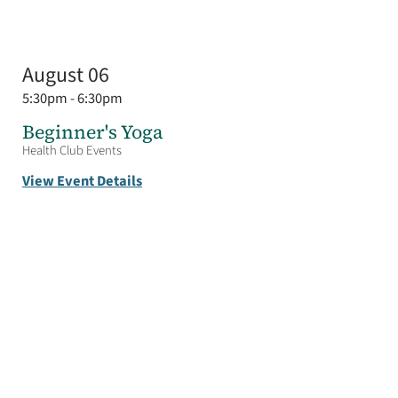
August 06
5:30pm - 6:30pm
Beginner's Yoga
Health Club Events
View Event Details