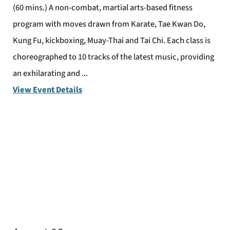
(60 mins.) A non-combat, martial arts-based fitness
program with moves drawn from Karate, Tae Kwan Do,
Kung Fu, kickboxing, Muay-Thai and Tai Chi. Each class is
choreographed to 10 tracks of the latest music, providing
an exhilarating and ...
View Event Details