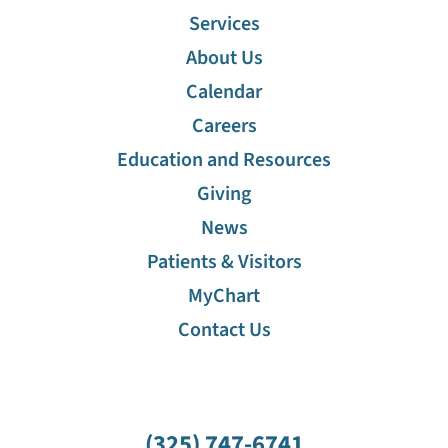
Services
About Us
Calendar
Careers
Education and Resources
Giving
News
Patients & Visitors
MyChart
Contact Us
(325) 747-6741