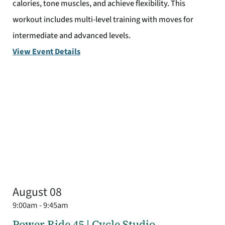
calories, tone muscles, and achieve flexibility. This
workout includes multi-level training with moves for
intermediate and advanced levels.
View Event Details
August 08
9:00am - 9:45am
Power Ride 45 | Cycle Studio