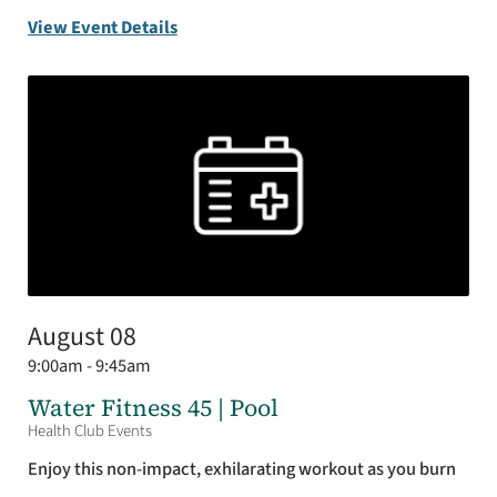
View Event Details
August 08
9:00am - 9:45am
Water Fitness 45 | Pool
Health Club Events
Enjoy this non-impact, exhilarating workout as you burn