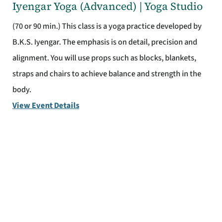
Iyengar Yoga (Advanced) | Yoga Studio
(70 or 90 min.) This class is a yoga practice developed by
B.K.S. Iyengar. The emphasis is on detail, precision and
alignment. You will use props such as blocks, blankets,
straps and chairs to achieve balance and strength in the
body.
View Event Details