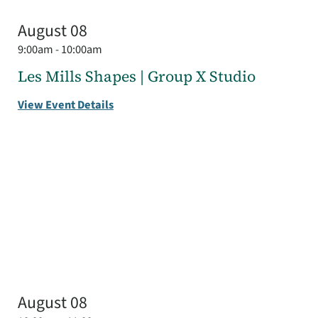
August 08
9:00am - 10:00am
Les Mills Shapes | Group X Studio
View Event Details
August 08