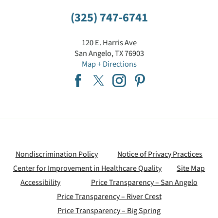
(325) 747-6741
120 E. Harris Ave
San Angelo
,
TX
76903
Map + Directions
Nondiscrimination Policy
Notice of Privacy Practices
Center for Improvement in Healthcare Quality
Site Map
Accessibility
Price Transparency – San Angelo
Price Transparency – River Crest
Price Transparency – Big Spring