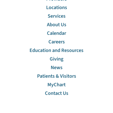
Locations
Services
About Us
Calendar
Careers
Education and Resources
Giving
News
Patients & Visitors
MyChart
Contact Us