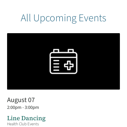
All Upcoming Events
August 07
2:00pm - 3:00pm
Line Dancing
Health Club Events