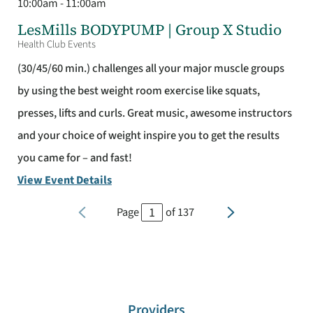
10:00am - 11:00am
LesMills BODYPUMP | Group X Studio
Health Club Events
(30/45/60 min.) challenges all your major muscle groups
by using the best weight room exercise like squats,
presses, lifts and curls. Great music, awesome instructors
and your choice of weight inspire you to get the results
you came for – and fast!
View Event Details
Page
of
137
Providers