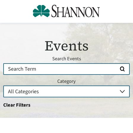
Events
Search Events
Category
Clear Filters