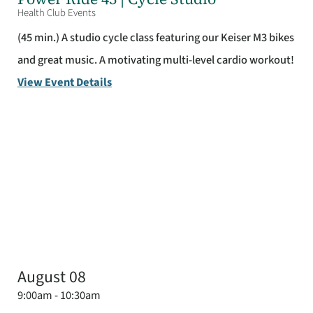
Health Club Events
(45 min.) A studio cycle class featuring our Keiser M3 bikes
and great music. A motivating multi-level cardio workout!
View Event Details
August 08
9:00am - 10:30am