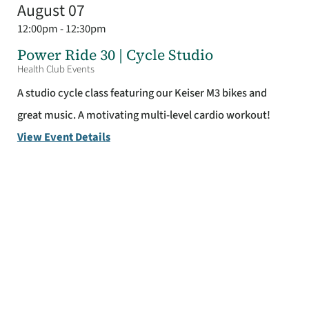
August 07
12:00pm - 12:30pm
Power Ride 30 | Cycle Studio
Health Club Events
A studio cycle class featuring our Keiser M3 bikes and
great music. A motivating multi-level cardio workout!
View Event Details