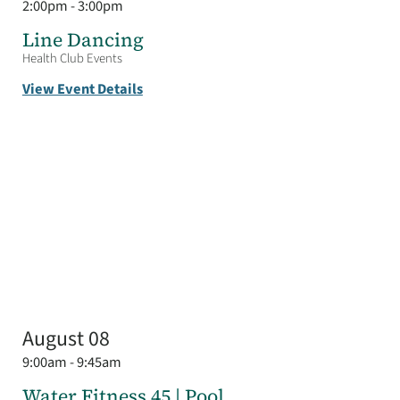
2:00pm - 3:00pm
Line Dancing
Health Club Events
View Event Details
August 08
9:00am - 9:45am
Water Fitness 45 | Pool