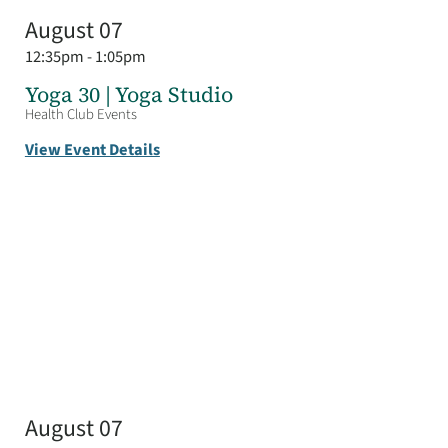
August 07
12:35pm - 1:05pm
Yoga 30 | Yoga Studio
Health Club Events
View Event Details
August 07