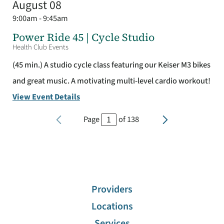
August 08
9:00am - 9:45am
Power Ride 45 | Cycle Studio
Health Club Events
(45 min.) A studio cycle class featuring our Keiser M3 bikes
and great music. A motivating multi-level cardio workout!
View Event Details
Page
of
138
Providers
Locations
Services