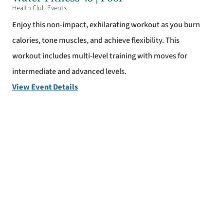
Health Club Events
Enjoy this non-impact, exhilarating workout as you burn
calories, tone muscles, and achieve flexibility. This
workout includes multi-level training with moves for
intermediate and advanced levels.
View Event Details