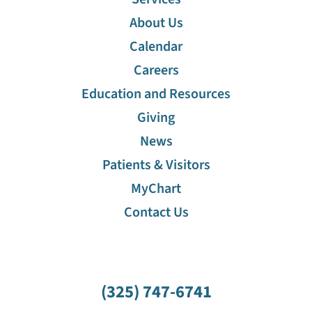
About Us
Calendar
Careers
Education and Resources
Giving
News
Patients & Visitors
MyChart
Contact Us
(325) 747-6741