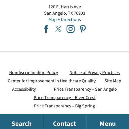
120 E. Harris Ave
San Angelo
,
TX
76903
Map + Directions
Nondiscrimination Policy
Notice of Privacy Practices
Center for Improvement in Healthcare Quality
Site Map
Accessibility
Price Transparency – San Angelo
Price Transparency – River Crest
Price Transparency – Big Spring
Search
Contact
Menu