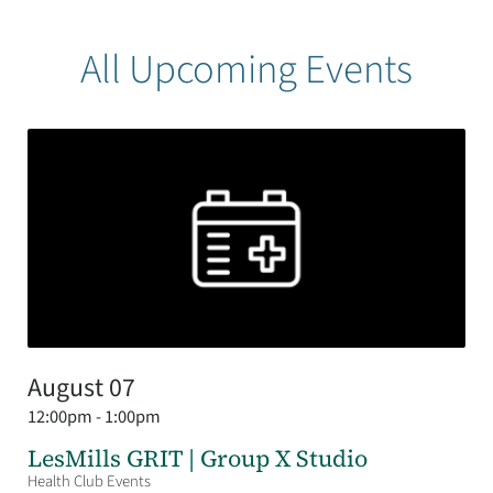
All Upcoming Events
August 07
12:00pm - 1:00pm
LesMills GRIT | Group X Studio
Health Club Events