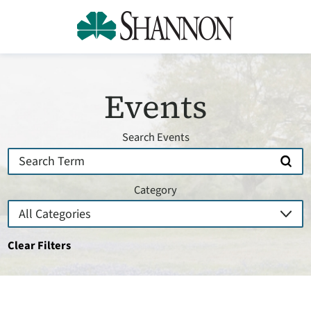
Events
Search Events
Category
Clear Filters