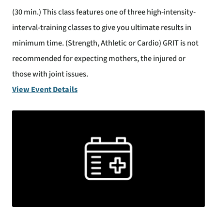
(30 min.) This class features one of three high-intensity-
interval-training classes to give you ultimate results in
minimum time. (Strength, Athletic or Cardio) GRIT is not
recommended for expecting mothers, the injured or
those with joint issues.
View Event Details