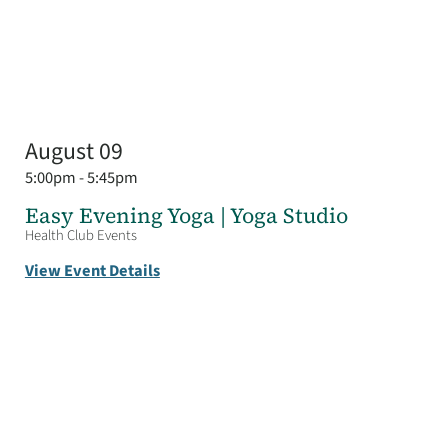
August 09
5:00pm - 5:45pm
Easy Evening Yoga | Yoga Studio
Health Club Events
View Event Details