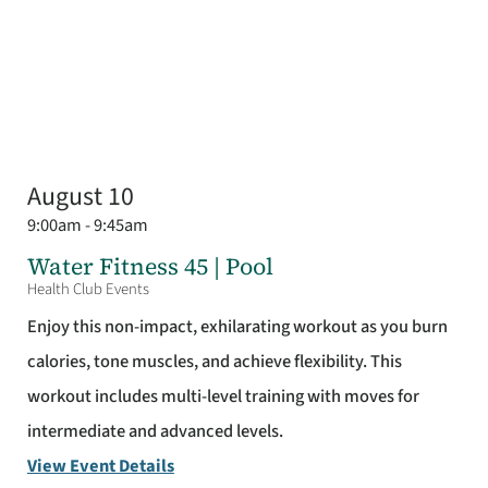
August 10
9:00am - 9:45am
Water Fitness 45 | Pool
Health Club Events
Enjoy this non-impact, exhilarating workout as you burn
calories, tone muscles, and achieve flexibility. This
workout includes multi-level training with moves for
intermediate and advanced levels.
View Event Details