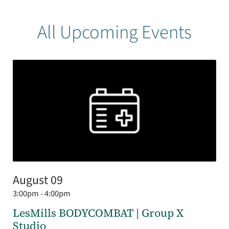
All Upcoming Events
August 09
3:00pm - 4:00pm
LesMills BODYCOMBAT | Group X
Studio