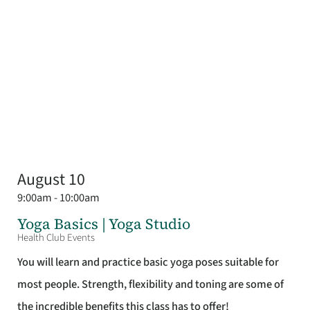
August 10
9:00am - 10:00am
Yoga Basics | Yoga Studio
Health Club Events
You will learn and practice basic yoga poses suitable for
most people. Strength, flexibility and toning are some of
the incredible benefits this class has to offer!