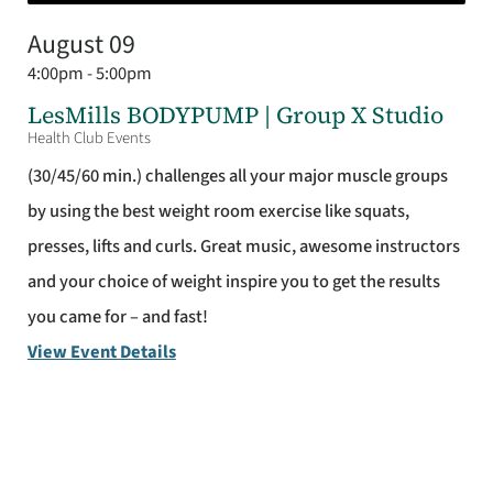
August 09
4:00pm - 5:00pm
LesMills BODYPUMP | Group X Studio
Health Club Events
(30/45/60 min.) challenges all your major muscle groups
by using the best weight room exercise like squats,
presses, lifts and curls. Great music, awesome instructors
and your choice of weight inspire you to get the results
you came for – and fast!
View Event Details