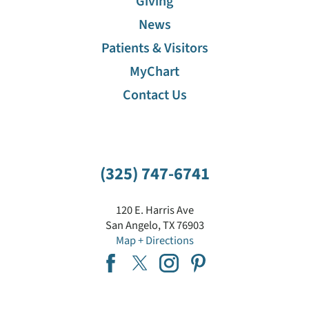
Giving
News
Patients & Visitors
MyChart
Contact Us
(325) 747-6741
120 E. Harris Ave
San Angelo
,
TX
76903
Map + Directions