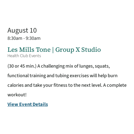
August 10
8:30am - 9:30am
Les Mills Tone | Group X Studio
Health Club Events
(30 or 45 min.) A challenging mix of lunges, squats,
functional training and tubing exercises will help burn
calories and take your fitness to the next level. A complete
workout!
View Event Details