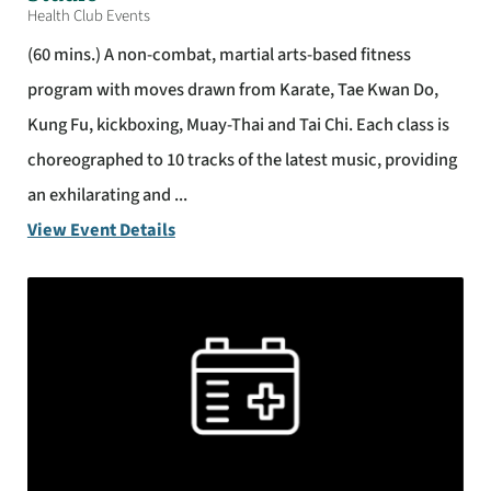
Health Club Events
(60 mins.) A non-combat, martial arts-based fitness
program with moves drawn from Karate, Tae Kwan Do,
Kung Fu, kickboxing, Muay-Thai and Tai Chi. Each class is
choreographed to 10 tracks of the latest music, providing
an exhilarating and ...
View Event Details