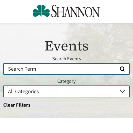
Events
Search Events
Category
Clear Filters