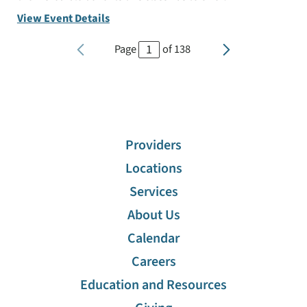
View Event Details
Page
of
138
Providers
Locations
Services
About Us
Calendar
Careers
Education and Resources