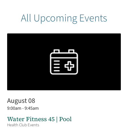
All Upcoming Events
August 08
9:00am - 9:45am
Water Fitness 45 | Pool
Health Club Events