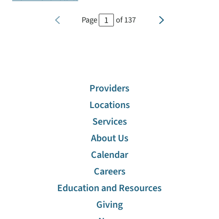
Page
of
137
Providers
Locations
Services
About Us
Calendar
Careers
Education and Resources
Giving