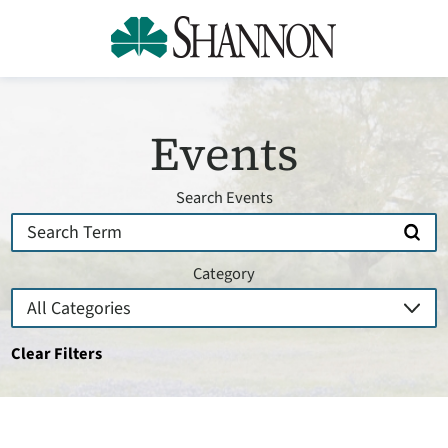
Events
Search Events
Category
Clear Filters