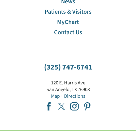
News
Patients & Visitors
MyChart
Contact Us
(325) 747-6741
120 E. Harris Ave
San Angelo
,
TX
76903
Map + Directions