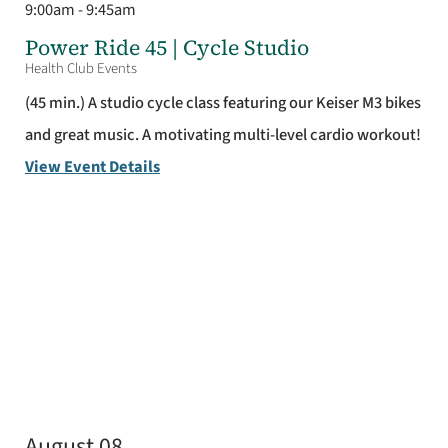
9:00am - 9:45am
Power Ride 45 | Cycle Studio
Health Club Events
(45 min.) A studio cycle class featuring our Keiser M3 bikes
and great music. A motivating multi-level cardio workout!
View Event Details
August 08