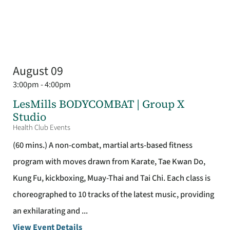
August 09
3:00pm - 4:00pm
LesMills BODYCOMBAT | Group X
Studio
Health Club Events
(60 mins.) A non-combat, martial arts-based fitness
program with moves drawn from Karate, Tae Kwan Do,
Kung Fu, kickboxing, Muay-Thai and Tai Chi. Each class is
choreographed to 10 tracks of the latest music, providing
an exhilarating and ...
View Event Details