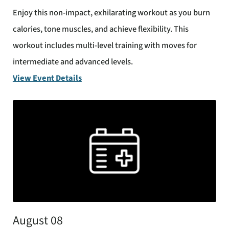
Enjoy this non-impact, exhilarating workout as you burn
calories, tone muscles, and achieve flexibility. This
workout includes multi-level training with moves for
intermediate and advanced levels.
View Event Details
August 08