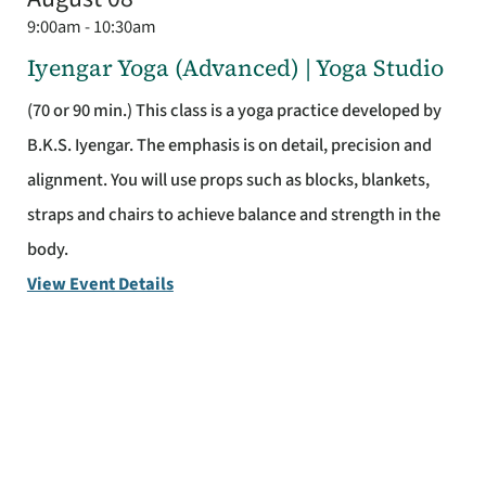
9:00am - 10:30am
Iyengar Yoga (Advanced) | Yoga Studio
(70 or 90 min.) This class is a yoga practice developed by
B.K.S. Iyengar. The emphasis is on detail, precision and
alignment. You will use props such as blocks, blankets,
straps and chairs to achieve balance and strength in the
body.
View Event Details