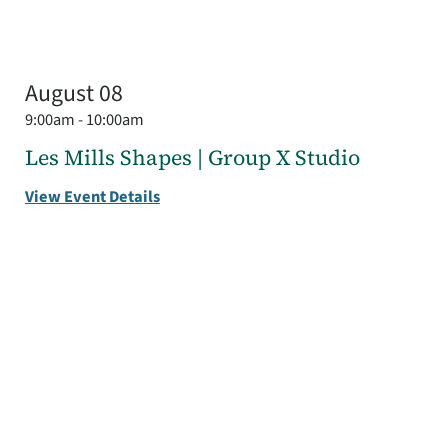
August 08
9:00am - 10:00am
Les Mills Shapes | Group X Studio
View Event Details