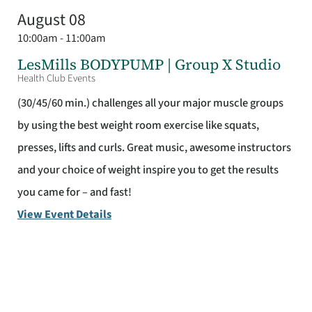
August 08
10:00am - 11:00am
LesMills BODYPUMP | Group X Studio
Health Club Events
(30/45/60 min.) challenges all your major muscle groups
by using the best weight room exercise like squats,
presses, lifts and curls. Great music, awesome instructors
and your choice of weight inspire you to get the results
you came for – and fast!
View Event Details